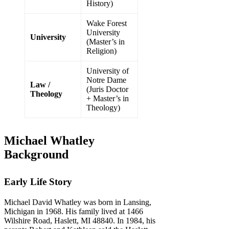
History)
Wake Forest
University
University
(Master’s in
Religion)
University of
Notre Dame
Law /
(Juris Doctor
Theology
+ Master’s in
Theology)
Michael Whatley
Background
Early Life Story
Michael David Whatley was born in Lansing,
Michigan in 1968. His family lived at 1466
Wilshire Road, Haslett, MI 48840. In 1984, his