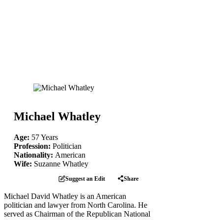
Michael Whatley
Age:
57 Years
Profession:
Politician
Nationality:
American
Wife:
Suzanne Whatley
Suggest an Edit
Share
Michael David Whatley is an American
politician and lawyer from North Carolina. He
served as Chairman of the Republican National