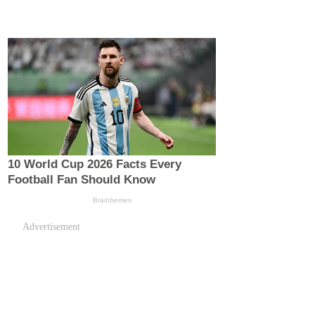
Advertisement