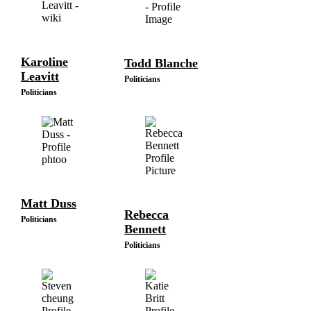
Karoline
Todd Blanche
Leavitt
Politicians
Politicians
Matt Duss
Rebecca
Politicians
Bennett
Politicians