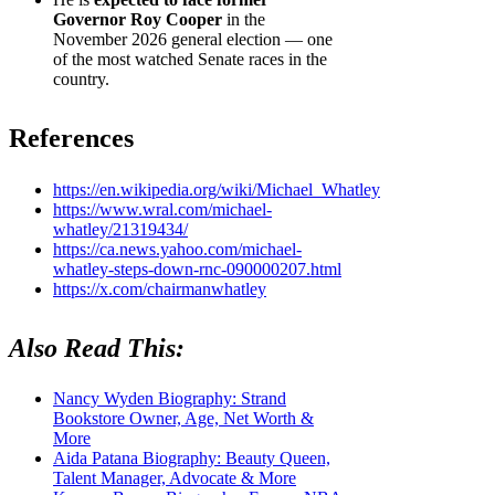
Governor Roy Cooper
in the
November 2026 general election — one
of the most watched Senate races in the
country.
References
https://en.wikipedia.org/wiki/Michael_Whatley
https://www.wral.com/michael-
whatley/21319434/
https://ca.news.yahoo.com/michael-
whatley-steps-down-rnc-090000207.html
https://x.com/chairmanwhatley
Also Read This:
Nancy Wyden Biography: Strand
Bookstore Owner, Age, Net Worth &
More
Aida Patana Biography: Beauty Queen,
Talent Manager, Advocate & More