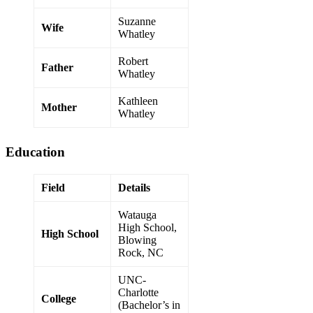
Suzanne
Wife
Whatley
Robert
Father
Whatley
Kathleen
Mother
Whatley
Education
Field
Details
Watauga
High School,
High School
Blowing
Rock, NC
UNC-
Charlotte
College
(Bachelor’s in