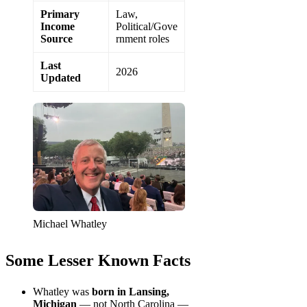
Primary
Law,
Income
Political/Gove
Source
rnment roles
Last
2026
Updated
Michael Whatley
Some Lesser Known Facts
Whatley was
born in Lansing,
Michigan
— not North Carolina —