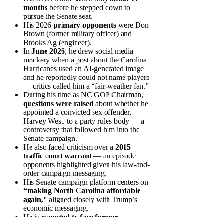
months
before he stepped down to
pursue the Senate seat.
His 2026
primary opponents
were Don
Brown (former military officer) and
Brooks Ag (engineer).
In
June 2026
, he drew social media
mockery when a post about the Carolina
Hurricanes used an AI-generated image
and he reportedly could not name players
— critics called him a “fair-weather fan.”
During his time as NC GOP Chairman,
questions were raised
about whether he
appointed a convicted sex offender,
Harvey West, to a party rules body — a
controversy that followed him into the
Senate campaign.
He also faced criticism over a
2015
traffic court warrant
— an episode
opponents highlighted given his law-and-
order campaign messaging.
His Senate campaign platform centers on
“making North Carolina affordable
again,”
aligned closely with Trump’s
economic messaging.
He is
expected to face former