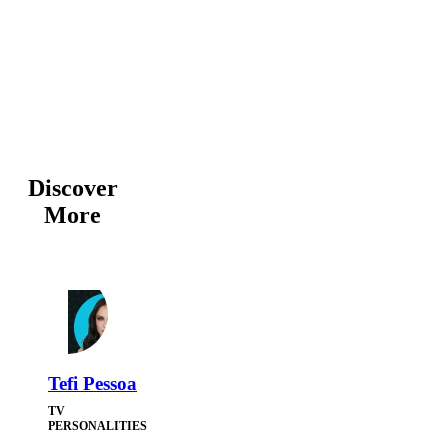
Discover
More
Tefi Pessoa
TV
PERSONALITIES