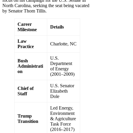
focus on his campaign for the U.S. Senate in
North Carolina, seeking the seat being vacated
by Senator Thom Tillis.
Career
Details
Milestone
Law
Charlotte, NC
Practice
U.S.
Bush
Department
Administrati
of Energy
on
(2001–2009)
U.S. Senator
Chief of
Elizabeth
Staff
Dole
Led Energy,
Environment
Trump
& Agriculture
Transition
Task Force
(2016–2017)