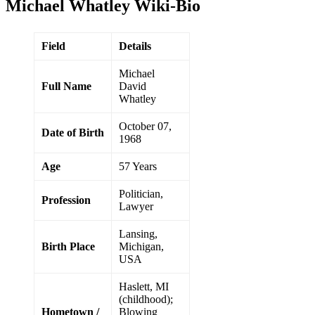
Michael Whatley Wiki-Bio
Field
Details
Michael
Full Name
David
Whatley
October 07,
Date of Birth
1968
Age
57 Years
Politician,
Profession
Lawyer
Lansing,
Birth Place
Michigan,
USA
Haslett, MI
(childhood);
Hometown /
Blowing