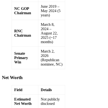
June 2019 –
NC GOP
May 2024 (5
Chairman
years)
March 8,
2024 –
RNC
August 22,
Chairman
2025 (~17
months)
March 2,
Senate
2026
Primary
(Republican
Win
nominee, NC)
Net Worth
Field
Details
Estimated
Not publicly
Net Worth
disclosed