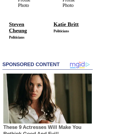
Steven
Katie Britt
Cheung
Politicians
Politicians