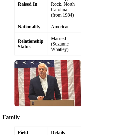
Raised In
Rock, North
Carolina
(from 1984)
Nationality
American
Married
Relationship
(Suzanne
Status
Whatley)
Family
Field
Details