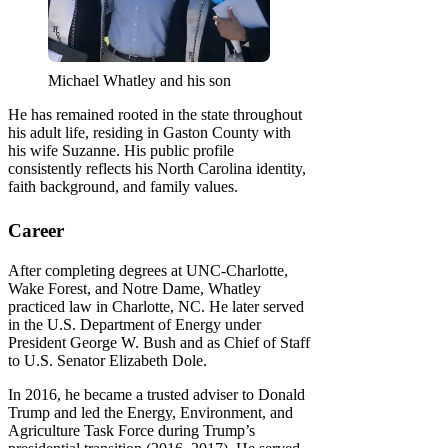
Michael Whatley and his son
He has remained rooted in the state throughout
his adult life, residing in Gaston County with
his wife Suzanne. His public profile
consistently reflects his North Carolina identity,
faith background, and family values.
Career
After completing degrees at UNC-Charlotte,
Wake Forest, and Notre Dame, Whatley
practiced law in Charlotte, NC. He later served
in the U.S. Department of Energy under
President George W. Bush and as Chief of Staff
to U.S. Senator Elizabeth Dole.
In 2016, he became a trusted adviser to Donald
Trump and led the Energy, Environment, and
Agriculture Task Force during Trump’s