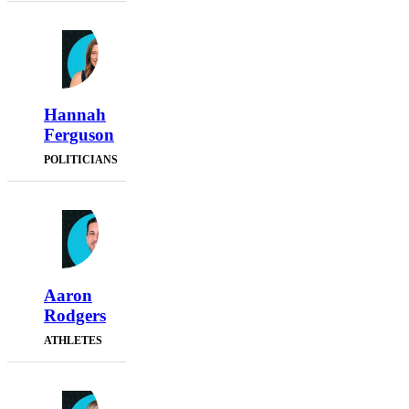
Hannah
Ferguson
POLITICIANS
Aaron
Rodgers
ATHLETES