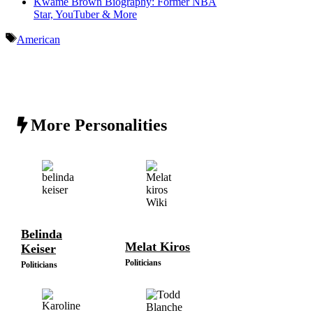
Kwame Brown Biography: Former NBA
Star, YouTuber & More
Tags
American
More Personalities
Belinda
Melat Kiros
Keiser
Politicians
Politicians