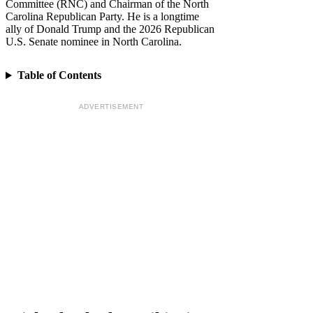
Committee (RNC) and Chairman of the North
Carolina Republican Party. He is a longtime
ally of Donald Trump and the 2026 Republican
U.S. Senate nominee in North Carolina.
Table of Contents
ADVERTISEMENT