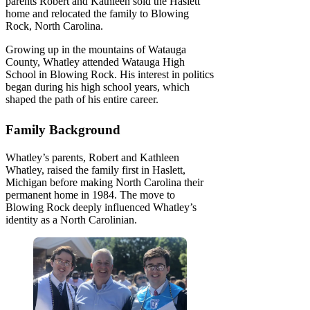
parents Robert and Kathleen sold the Haslett
home and relocated the family to Blowing
Rock, North Carolina.
Growing up in the mountains of Watauga
County, Whatley attended Watauga High
School in Blowing Rock. His interest in politics
began during his high school years, which
shaped the path of his entire career.
Family Background
Whatley’s parents, Robert and Kathleen
Whatley, raised the family first in Haslett,
Michigan before making North Carolina their
permanent home in 1984. The move to
Blowing Rock deeply influenced Whatley’s
identity as a North Carolinian.