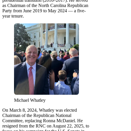
presidential transition (2016–2017). He served
as Chairman of the North Carolina Republican
Party from June 2019 to May 2024 — a five-
year tenure.
Michael Whatley
On March 8, 2024, Whatley was elected
Chairman of the Republican National
Committee, replacing Ronna McDaniel. He
resigned from the RNC on August 22, 2025, to