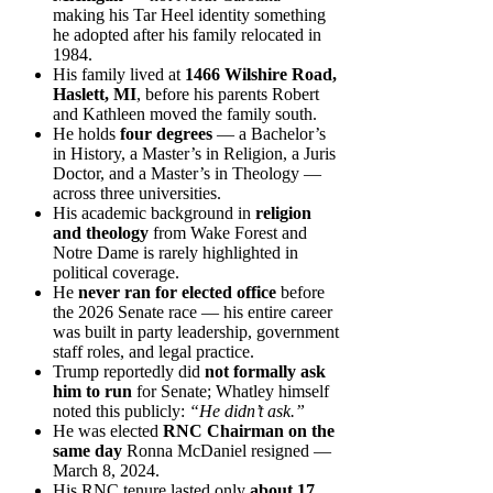
making his Tar Heel identity something
he adopted after his family relocated in
1984.
His family lived at
1466 Wilshire Road,
Haslett, MI
, before his parents Robert
and Kathleen moved the family south.
He holds
four degrees
— a Bachelor’s
in History, a Master’s in Religion, a Juris
Doctor, and a Master’s in Theology —
across three universities.
His academic background in
religion
and theology
from Wake Forest and
Notre Dame is rarely highlighted in
political coverage.
He
never ran for elected office
before
the 2026 Senate race — his entire career
was built in party leadership, government
staff roles, and legal practice.
Trump reportedly did
not formally ask
him to run
for Senate; Whatley himself
noted this publicly:
“He didn’t ask.”
He was elected
RNC Chairman on the
same day
Ronna McDaniel resigned —
March 8, 2024.
His RNC tenure lasted only
about 17