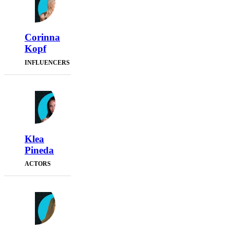
Corinna
Kopf
INFLUENCERS
Klea
Pineda
ACTORS