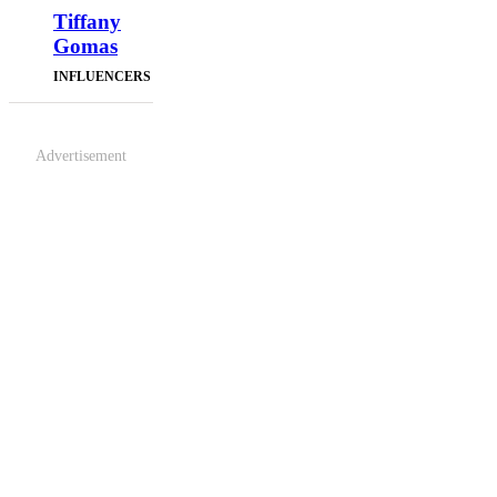
Tiffany
Gomas
INFLUENCERS
Advertisement