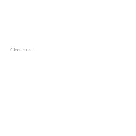
Advertisement