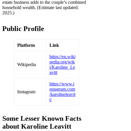
estate business adds to the couple’s combined
household wealth. (Estimate last updated:
2025.)
Public Profile
Platform
Link
https://en.wiki
pedia.org/wik
Wikipedia
i/Karoline_Le
avitt
https://www.i
nstagram.com
Instagram
/karolineleavit
t/
Some Lesser Known Facts
about Karoline Leavitt