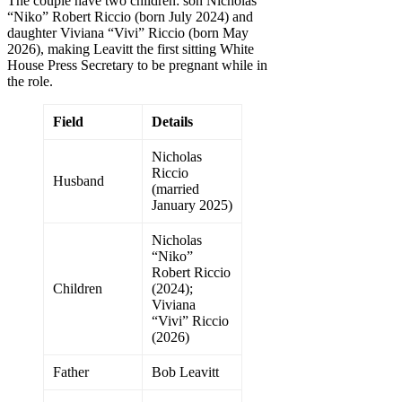
The couple have two children: son Nicholas
“Niko” Robert Riccio (born July 2024) and
daughter Viviana “Vivi” Riccio (born May
2026), making Leavitt the first sitting White
House Press Secretary to be pregnant while in
the role.
Field
Details
Nicholas
Riccio
Husband
(married
January 2025)
Nicholas
“Niko”
Robert Riccio
Children
(2024);
Viviana
“Vivi” Riccio
(2026)
Father
Bob Leavitt