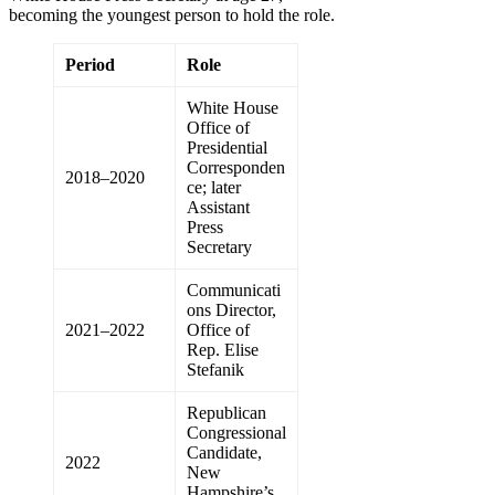
becoming the youngest person to hold the role.
Period
Role
White House
Office of
Presidential
Corresponden
2018–2020
ce; later
Assistant
Press
Secretary
Communicati
ons Director,
2021–2022
Office of
Rep. Elise
Stefanik
Republican
Congressional
Candidate,
2022
New
Hampshire’s