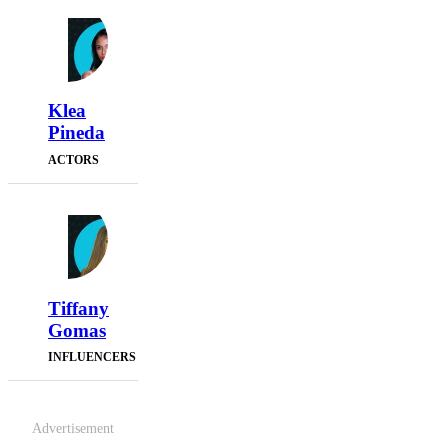
Klea
Pineda
ACTORS
Tiffany
Gomas
INFLUENCERS
Advertisement