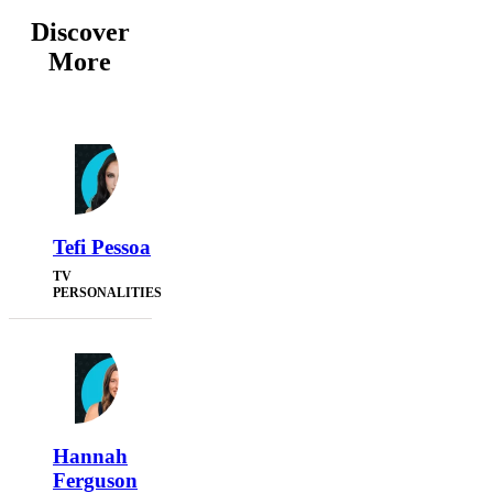
Discover
More
Tefi Pessoa
TV
PERSONALITIES
Hannah
Ferguson