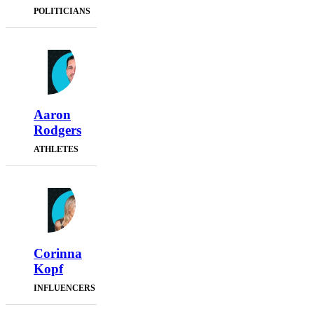
POLITICIANS
Aaron
Rodgers
ATHLETES
Corinna
Kopf
INFLUENCERS