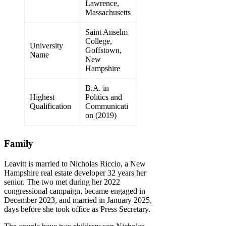
Lawrence,
Massachusetts
Saint Anselm
College,
University
Goffstown,
Name
New
Hampshire
B.A. in
Highest
Politics and
Qualification
Communicati
on (2019)
Family
Leavitt is married to Nicholas Riccio, a New
Hampshire real estate developer 32 years her
senior. The two met during her 2022
congressional campaign, became engaged in
December 2023, and married in January 2025,
days before she took office as Press Secretary.