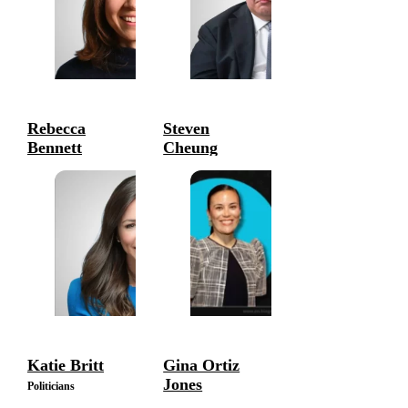
Rebecca
Steven
Bennett
Cheung
Politicians
Politicians
Katie Britt
Gina Ortiz
Jones
Politicians
Politicians