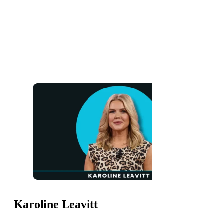
Karoline Leavitt