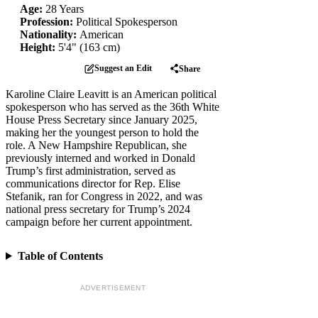
Age:
28 Years
Profession:
Political Spokesperson
Nationality:
American
Height:
5'4" (163 cm)
Suggest an Edit
Share
Karoline Claire Leavitt is an American political
spokesperson who has served as the 36th White
House Press Secretary since January 2025,
making her the youngest person to hold the
role. A New Hampshire Republican, she
previously interned and worked in Donald
Trump’s first administration, served as
communications director for Rep. Elise
Stefanik, ran for Congress in 2022, and was
national press secretary for Trump’s 2024
campaign before her current appointment.
Table of Contents
ADVERTISEMENT