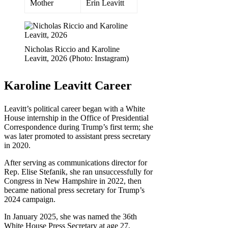
Mother
Erin Leavitt
Nicholas Riccio and Karoline
Leavitt, 2026 (Photo: Instagram)
Karoline Leavitt Career
Leavitt’s political career began with a White
House internship in the Office of Presidential
Correspondence during Trump’s first term; she
was later promoted to assistant press secretary
in 2020.
After serving as communications director for
Rep. Elise Stefanik, she ran unsuccessfully for
Congress in New Hampshire in 2022, then
became national press secretary for Trump’s
2024 campaign.
In January 2025, she was named the 36th
White House Press Secretary at age 27,