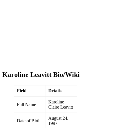
Karoline Leavitt Bio/Wiki
Field
Details
Karoline
Full Name
Claire Leavitt
August 24,
Date of Birth
1997