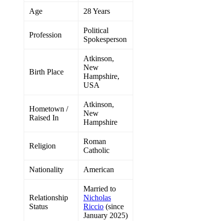
Age
28 Years
Political
Profession
Spokesperson
Atkinson,
New
Birth Place
Hampshire,
USA
Atkinson,
Hometown /
New
Raised In
Hampshire
Roman
Religion
Catholic
Nationality
American
Married to
Relationship
Nicholas
Status
Riccio
(since
January 2025)