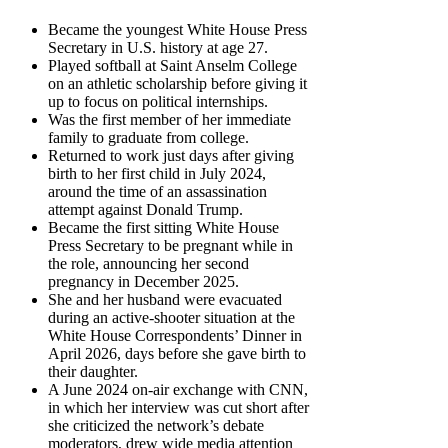
Became the youngest White House Press
Secretary in U.S. history at age 27.
Played softball at Saint Anselm College
on an athletic scholarship before giving it
up to focus on political internships.
Was the first member of her immediate
family to graduate from college.
Returned to work just days after giving
birth to her first child in July 2024,
around the time of an assassination
attempt against Donald Trump.
Became the first sitting White House
Press Secretary to be pregnant while in
the role, announcing her second
pregnancy in December 2025.
She and her husband were evacuated
during an active-shooter situation at the
White House Correspondents’ Dinner in
April 2026, days before she gave birth to
their daughter.
A June 2024 on-air exchange with CNN,
in which her interview was cut short after
she criticized the network’s debate
moderators, drew wide media attention