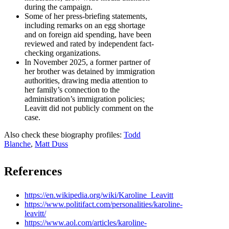
during the campaign.
Some of her press-briefing statements,
including remarks on an egg shortage
and on foreign aid spending, have been
reviewed and rated by independent fact-
checking organizations.
In November 2025, a former partner of
her brother was detained by immigration
authorities, drawing media attention to
her family’s connection to the
administration’s immigration policies;
Leavitt did not publicly comment on the
case.
Also check these biography profiles:
Todd
Blanche
,
Matt Duss
References
https://en.wikipedia.org/wiki/Karoline_Leavitt
https://www.politifact.com/personalities/karoline-
leavitt/
https://www.aol.com/articles/karoline-