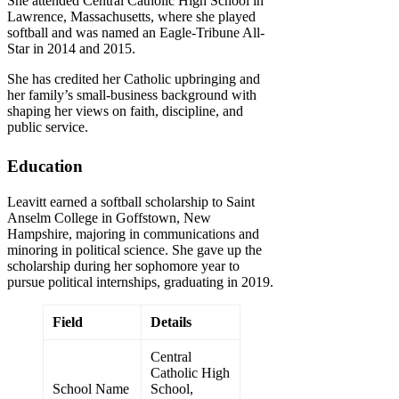
She attended Central Catholic High School in
Lawrence, Massachusetts, where she played
softball and was named an Eagle-Tribune All-
Star in 2014 and 2015.
She has credited her Catholic upbringing and
her family’s small-business background with
shaping her views on faith, discipline, and
public service.
Education
Leavitt earned a softball scholarship to Saint
Anselm College in Goffstown, New
Hampshire, majoring in communications and
minoring in political science. She gave up the
scholarship during her sophomore year to
pursue political internships, graduating in 2019.
Field
Details
Central
Catholic High
School Name
School,