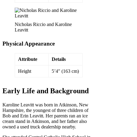
Nicholas Riccio and Karoline
Leavitt
Physical Appearance
Attribute
Details
Height
5’4″ (163 cm)
Early Life and Background
Karoline Leavitt was born in Atkinson, New
Hampshire, the youngest of three children of
Bob and Erin Leavitt. Her parents ran an ice
cream stand in Atkinson, and her father also
owned a used truck dealership nearby.