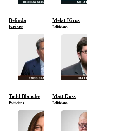
Belinda
Melat Kiros
Keiser
Politicians
Politicians
Todd Blanche
Matt Duss
Politicians
Politicians