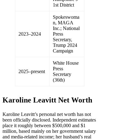
1st District
Spokeswoma
n, MAGA
Inc.; National
2023–2024
Press
Secretary,
Trump 2024
Campaign
White House
Press
2025–present
Secretary
(36th)
Karoline Leavitt Net Worth
Karoline Leavitt’s personal net worth has not
been officially disclosed. Independent estimates
place it roughly between $500,000 and $1
million, based mainly on her government salary
and media-related income; her husband’s real