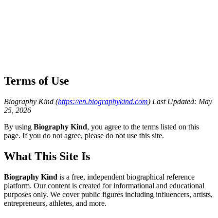
Terms of Use
Biography Kind (
https://en.biographykind.com
)
Last Updated: May
25, 2026
By using
Biography Kind
, you agree to the terms listed on this
page. If you do not agree, please do not use this site.
What This Site Is
Biography Kind
is a free, independent biographical reference
platform. Our content is created for informational and educational
purposes only. We cover public figures including influencers, artists,
entrepreneurs, athletes, and more.