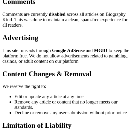
Comments
Comments are currently
disabled
across all articles on Biography
Kind. This was done to maintain a clean, spam-free experience for
all readers.
Advertising
This site runs ads through
Google AdSense
and
MGID
to keep the
platform free. We do not allow advertisements related to gambling,
casinos, or adult content on our platform.
Content Changes & Removal
We reserve the right to:
Edit or update any article at any time.
Remove any article or content that no longer meets our
standards.
Decline or remove any user submission without prior notice.
Limitation of Liability