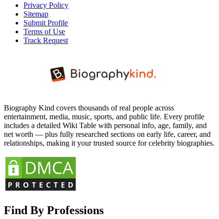
Privacy Policy
Sitemap
Submit Profile
Terms of Use
Track Request
Biography Kind covers thousands of real people across
entertainment, media, music, sports, and public life. Every profile
includes a detailed Wiki Table with personal info, age, family, and
net worth — plus fully researched sections on early life, career, and
relationships, making it your trusted source for celebrity biographies.
Find By Professions