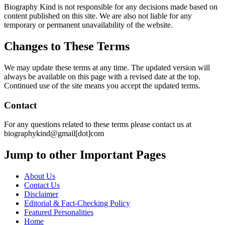
Biography Kind is not responsible for any decisions made based on
content published on this site. We are also not liable for any
temporary or permanent unavailability of the website.
Changes to These Terms
We may update these terms at any time. The updated version will
always be available on this page with a revised date at the top.
Continued use of the site means you accept the updated terms.
Contact
For any questions related to these terms please contact us at
biographykind@gmail[dot]com
Jump to other Important Pages
About Us
Contact Us
Disclaimer
Editorial & Fact-Checking Policy
Featured Personalities
Home