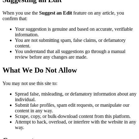
When you use the
Suggest an Edit
feature on any article, you
confirm that:
Your suggestion is genuine and based on accurate, verifiable
information.
You are not submitting spam, false claims, or defamatory
content.
You understand that all suggestions go through a manual
review before any changes are made.
What We Do Not Allow
You may not use this site to:
Spread false, misleading, or defamatory information about any
individual.
Submit fake profiles, spam edit requests, or manipulate our
content in any way.
Scrape, copy, or bulk-download content from this platform.
Attempt to hack, overload, or interfere with the website in any
way.