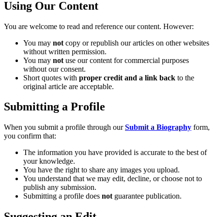
Using Our Content
You are welcome to read and reference our content. However:
You may
not
copy or republish our articles on other websites
without written permission.
You may
not
use our content for commercial purposes
without our consent.
Short quotes with
proper credit and a link back
to the
original article are acceptable.
Submitting a Profile
When you submit a profile through our
Submit a Biography
form,
you confirm that:
The information you have provided is accurate to the best of
your knowledge.
You have the right to share any images you upload.
You understand that we may edit, decline, or choose not to
publish any submission.
Submitting a profile does
not
guarantee publication.
Suggesting an Edit