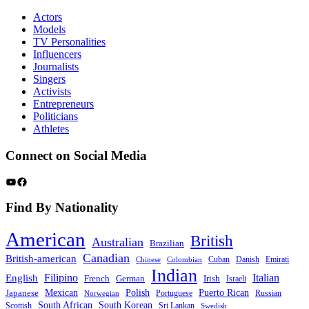
Actors
Models
TV Personalities
Influencers
Journalists
Singers
Activists
Entrepreneurs
Politicians
Athletes
Connect on Social Media
YouTube
Facebook
Find By Nationality
American
British
Australian
Brazilian
Canadian
British-american
Cuban
Danish
Emirati
Chinese
Colombian
Indian
Filipino
Italian
English
French
German
Irish
Israeli
Mexican
Polish
Puerto Rican
Japanese
Portuguese
Russian
Norwegian
South African
South Korean
Scottish
Sri Lankan
Swedish