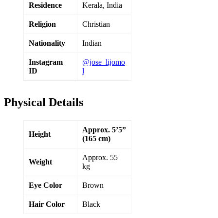
Residence
Kerala, India
Religion
Christian
Nationality
Indian
Instagram
@jose_lijomo
ID
l
Physical Details
Approx. 5’5”
Height
(165 cm)
Approx. 55
Weight
kg
Eye Color
Brown
Hair Color
Black