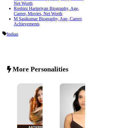
Net Worth
Roshini Haripriyan Biography, Age,
Career, Movies, Net Worth
M Sasikumar Biography, Age, Career,
Achievements
Tags
Indian
More Personalities