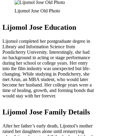
Lijomol Jose Old Photo
Lijomol Jose Education
Lijomol completed her postgraduate degree in
Library and Information Science from
Pondicherry University. Interestingly, she had
no background in acting or stage performance
during her school or college years. Her entry
into the film industry was unexpected but life-
changing. While studying in Pondicherry, she
met Arun, an MBA student, who would later
become her husband. Her college years were a
time of healing, growth, and forming bonds that
would stay with her forever.
Lijomol Jose Family Details
After her father’s early death, Lijomol’s mother
raised her daughters alone until remarrying