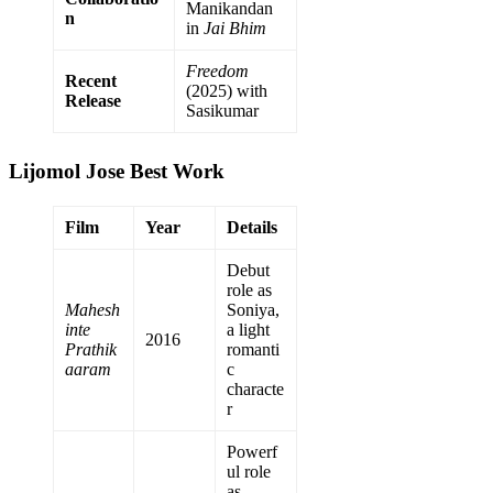
Manikandan
n
in
Jai Bhim
Freedom
Recent
(2025) with
Release
Sasikumar
Lijomol Jose Best Work
Film
Year
Details
Debut
role as
Mahesh
Soniya,
inte
a light
2016
Prathik
romanti
aaram
c
characte
r
Powerf
ul role
as