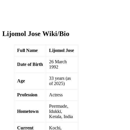
Lijomol Jose Wiki/Bio
Full Name
Lijomol Jose
26 March
Date of Birth
1992
33 years (as
Age
of 2025)
Profession
Actress
Peermade,
Hometown
Idukki,
Kerala, India
Current
Kochi,