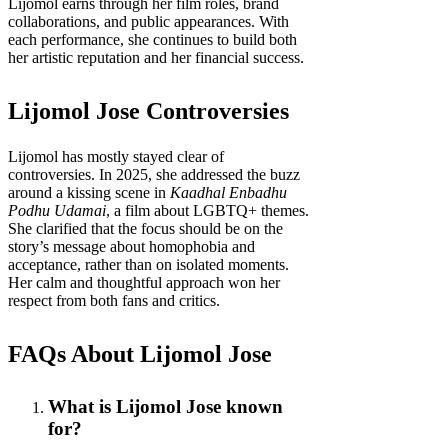
Lijomol earns through her film roles, brand
collaborations, and public appearances. With
each performance, she continues to build both
her artistic reputation and her financial success.
Lijomol Jose Controversies
Lijomol has mostly stayed clear of
controversies. In 2025, she addressed the buzz
around a kissing scene in
Kaadhal Enbadhu
Podhu Udamai
, a film about LGBTQ+ themes.
She clarified that the focus should be on the
story’s message about homophobia and
acceptance, rather than on isolated moments.
Her calm and thoughtful approach won her
respect from both fans and critics.
FAQs About Lijomol Jose
What is Lijomol Jose known
for?