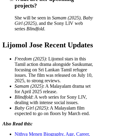
projects?
She will be seen in
Samam (2025)
,
Baby
Girl (2025)
, and the Sony LIV web
series
Blindfold
.
Lijomol Jose Recent Updates
Freedom (2025)
: Lijomol stars in this
Tamil action drama alongside Sasikumar,
focusing on Sri Lankan Tamil refugee
issues. The film was released on July 10,
2025, to strong reviews.
Samam (2025)
: A Malayalam drama set
for April 2025 release.
Blindfold
: A web series for Sony LIV,
dealing with intense social issues.
Baby Girl (2025)
: A Malayalam film
expected to go on floors by March end.
Also Read this:
Nithya Menen Biography, Age, Career,