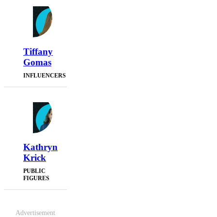
Tiffany
Gomas
INFLUENCERS
Kathryn
Krick
PUBLIC
FIGURES
Advertisement