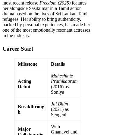
most recent release
Freedom (2025)
features
her alongside Sasikumar in a Tamil action
drama based on the lives of Sri Lankan Tamil
refugees. Her ability to bring authenticity,
backed by personal experiences, has made her
one of the most emotionally resonant actresses
in the industry.
Career Start
Milestone
Details
Maheshinte
Acting
Prathikaaram
Debut
(2016) as
Soniya
Jai Bhim
Breakthroug
(2021) as
h
Sengeni
With
Major
Gnanavel and
Collaboratio