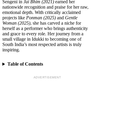
Sengeni in
Jai Bhim (2021)
earned her
nationwide recognition and praise for her raw,
emotional depth. With critically acclaimed
projects like
Ponman (2025)
and
Gentle
Woman (2025)
, she has carved a niche for
herself as a performer who brings authenticity
and grace to every role. Her journey from a
small village in Idukki to becoming one of
South India’s most respected artists is truly
inspiring.
Table of Contents
ADVERTISEMENT