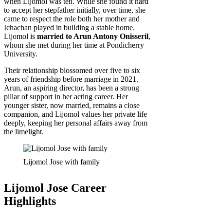
when Lijomol was ten. While she found it hard
to accept her stepfather initially, over time, she
came to respect the role both her mother and
Ichachan played in building a stable home.
Lijomol is
married to Arun Antony Onisseril
,
whom she met during her time at Pondicherry
University.
Their relationship blossomed over five to six
years of friendship before marriage in 2021.
Arun, an aspiring director, has been a strong
pillar of support in her acting career. Her
younger sister, now married, remains a close
companion, and Lijomol values her private life
deeply, keeping her personal affairs away from
the limelight.
Lijomol Jose with family
Lijomol Jose Career
Highlights