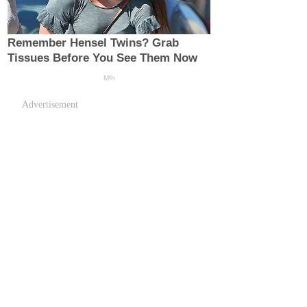
Advertisement