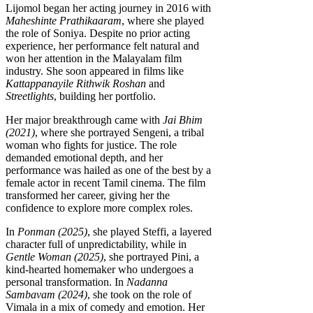
Lijomol began her acting journey in 2016 with
Maheshinte Prathikaaram
, where she played
the role of Soniya. Despite no prior acting
experience, her performance felt natural and
won her attention in the Malayalam film
industry. She soon appeared in films like
Kattappanayile Rithwik Roshan
and
Streetlights
, building her portfolio.
Her major breakthrough came with
Jai Bhim
(2021)
, where she portrayed Sengeni, a tribal
woman who fights for justice. The role
demanded emotional depth, and her
performance was hailed as one of the best by a
female actor in recent Tamil cinema. The film
transformed her career, giving her the
confidence to explore more complex roles.
In
Ponman (2025)
, she played Steffi, a layered
character full of unpredictability, while in
Gentle Woman (2025)
, she portrayed Pini, a
kind-hearted homemaker who undergoes a
personal transformation. In
Nadanna
Sambavam (2024)
, she took on the role of
Vimala in a mix of comedy and emotion. Her