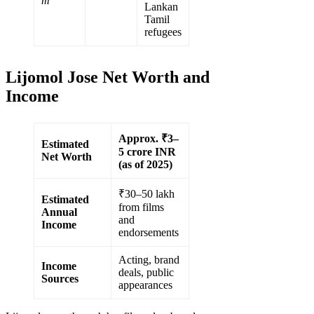
m
Lankan
Tamil
refugees
Lijomol Jose Net Worth and
Income
Approx. ₹3–
Estimated
5 crore INR
Net Worth
(as of 2025)
₹30–50 lakh
Estimated
from films
Annual
and
Income
endorsements
Acting, brand
Income
deals, public
Sources
appearances