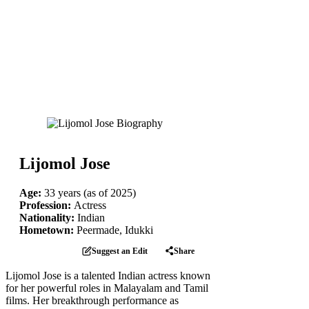
Lijomol Jose
Age:
33 years (as of 2025)
Profession:
Actress
Nationality:
Indian
Hometown:
Peermade, Idukki
Suggest an Edit
Share
Lijomol Jose is a talented Indian actress known
for her powerful roles in Malayalam and Tamil
films. Her breakthrough performance as