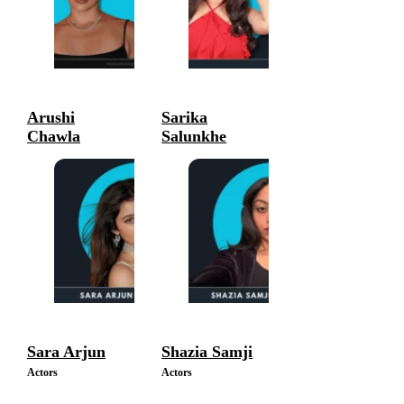
Arushi
Sarika
Chawla
Salunkhe
Actors
Actors
Sara Arjun
Shazia Samji
Actors
Actors