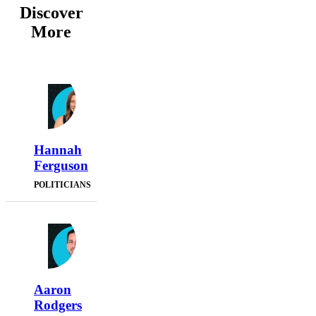
Discover
More
Hannah
Ferguson
POLITICIANS
Aaron
Rodgers