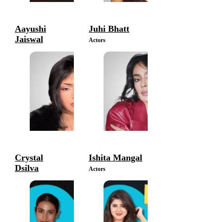
Aayushi
Juhi Bhatt
Jaiswal
Actors
Actors
Crystal
Ishita Mangal
Dsilva
Actors
Actors