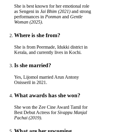
She is best known for her emotional role
as Sengeni in
Jai Bhim (2021)
and strong
performances in
Ponman
and
Gentle
Woman (2025)
.
Where is she from?
She is from Peermade, Idukki district in
Kerala, and currently lives in Kochi.
Is she married?
Yes, Lijomol married Arun Antony
Onisseril in 2021.
What awards has she won?
She won the Zee Cine Award Tamil for
Best Debut Actress for
Sivappu Manjal
Pachai (2019)
.
What are her upcoming