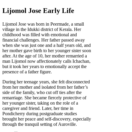
Lijomol Jose Early Life
Lijomol Jose was born in Peermade, a small
village in the Idukki district of Kerala. Her
childhood was filled with emotional and
financial challenges. Her father passed away
when she was just one and a half years old, and
her mother gave birth to her younger sister soon
after. At the age of 10, her mother remarried a
man Lijomol now affectionately calls Ichachan,
but it took her years to emotionally accept the
presence of a father figure.
During her teenage years, she felt disconnected
from her mother and isolated from her father’s
side of the family, who cut off ties after the
remarriage. She became fiercely protective of
her younger sister, taking on the role of a
caregiver and friend. Later, her time in
Pondicherry during postgraduate studies
brought her peace and self-discovery, especially
through the tranquil setting of Auroville.