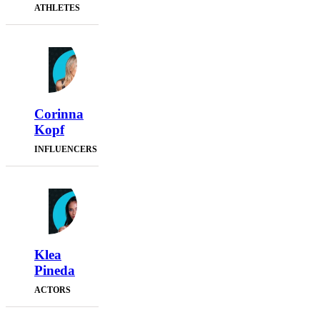
ATHLETES
Corinna
Kopf
INFLUENCERS
Klea
Pineda
ACTORS