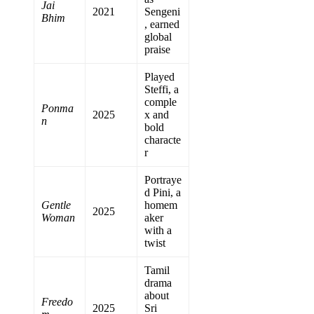
Jai
2021
Sengeni
Bhim
, earned
global
praise
Played
Steffi, a
comple
Ponma
2025
x and
n
bold
characte
r
Portraye
d Pini, a
Gentle
homem
2025
Woman
aker
with a
twist
Tamil
drama
about
Freedo
2025
Sri