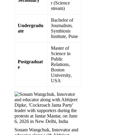
Secondary
r (Science
stream)
Bachelor of
Undergradu
Journalism,
ate
Symbiosis
Institute, Pune
Master of
Science in
Public
Postgraduat
Relations,
e
Boston
University,
USA
Sonam Wangchuk, Innovator and