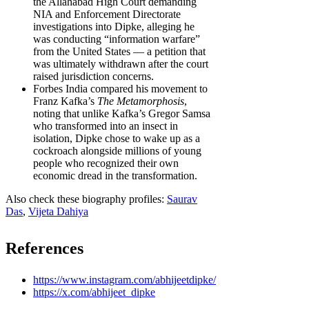
the Allahabad High Court demanding
NIA and Enforcement Directorate
investigations into Dipke, alleging he
was conducting “information warfare”
from the United States — a petition that
was ultimately withdrawn after the court
raised jurisdiction concerns.
Forbes India compared his movement to
Franz Kafka’s
The Metamorphosis
,
noting that unlike Kafka’s Gregor Samsa
who transformed into an insect in
isolation, Dipke chose to wake up as a
cockroach alongside millions of young
people who recognized their own
economic dread in the transformation.
Also check these biography profiles:
Saurav
Das
,
Vijeta Dahiya
References
https://www.instagram.com/abhijeetdipke/
https://x.com/abhijeet_dipke