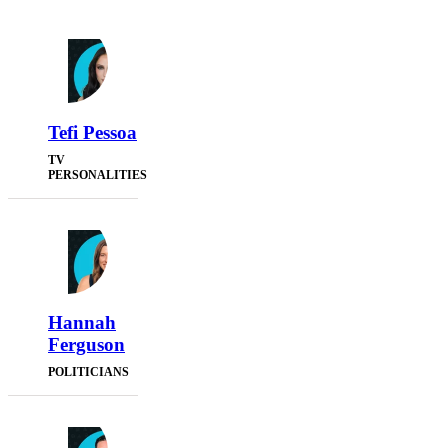
Tefi Pessoa
TV
PERSONALITIES
Hannah
Ferguson
POLITICIANS