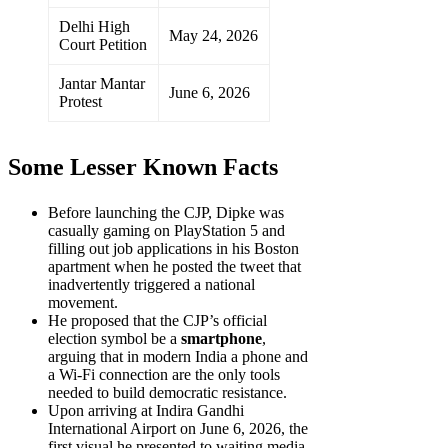
Delhi High
May 24, 2026
Court Petition
Jantar Mantar
June 6, 2026
Protest
Some Lesser Known Facts
Before launching the CJP, Dipke was
casually gaming on PlayStation 5 and
filling out job applications in his Boston
apartment when he posted the tweet that
inadvertently triggered a national
movement.
He proposed that the CJP’s official
election symbol be a
smartphone
,
arguing that in modern India a phone and
a Wi-Fi connection are the only tools
needed to build democratic resistance.
Upon arriving at Indira Gandhi
International Airport on June 6, 2026, the
first visual he presented to waiting media