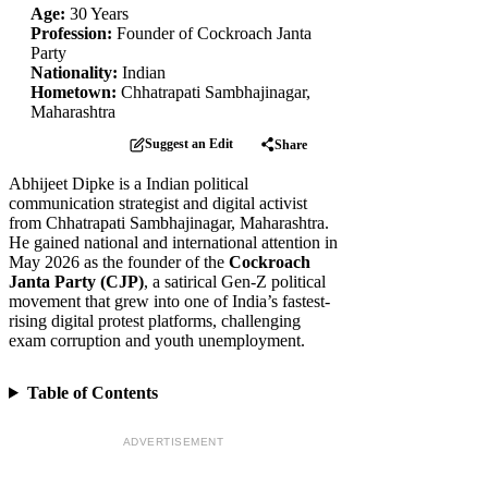
Age:
30 Years
Profession:
Founder of Cockroach Janta
Party
Nationality:
Indian
Hometown:
Chhatrapati Sambhajinagar,
Maharashtra
Suggest an Edit
Share
Abhijeet Dipke is a Indian political
communication strategist and digital activist
from Chhatrapati Sambhajinagar, Maharashtra.
He gained national and international attention in
May 2026 as the founder of the
Cockroach
Janta Party (CJP)
, a satirical Gen-Z political
movement that grew into one of India’s fastest-
rising digital protest platforms, challenging
exam corruption and youth unemployment.
Table of Contents
ADVERTISEMENT