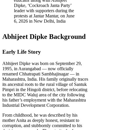
educator along with Abhijeet
Dipke, ‘Cockroach Janta Party’
leader with supporters during the
protests at Jantar Mantar, on June
6, 2026 in New Delhi, India
Abhijeet Dipke Background
Early Life Story
Abhijeet Dipke was born on September 29,
1995, in Aurangabad — now officially
renamed Chhatrapati Sambhajinagar — in
Maharashtra, India. His family originally traces
its ancestral roots to the rural village of Santuk
Pimpri in the Hingoli district, before relocating
to the MIDC Waluj area of the city following
his father’s employment with the Maharashtra
Industrial Development Corporation.
From childhood, he was described by his
mother Anita as deeply honest, resistant to
corruption, and stubbornly committed to his