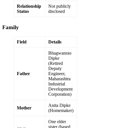
Relationship
Not publicly
Status
disclosed
Family
Field
Details
Bhagwanrao
Dipke
(Retired
Deputy
Father
Engineer,
Maharashtra
Industrial
Development
Corporation)
Anita Dipke
Mother
(Homemaker)
One elder
sister (based