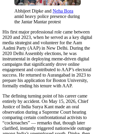
Abhijeet Dipke and
Neha Bora
amid heavy police presence during
the Jantar Mantar protest
His first major professional role came between
2020 and 2023, when he served as a key digital
media strategist and volunteer for the Aam
Aadmi Party (AAP) in New Delhi. During the
2020 Delhi Assembly elections, he was
instrumental in deploying meme-driven digital
campaigns that significantly drove online
engagement and contributed to AAP’s electoral
success. He returned to Aurangabad in 2023 to
prepare his application for Boston University,
formally ending his tenure with AAP.
The defining turning point of his career came
entirely by accident. On May 15, 2026, Chief
Justice of India Surya Kant made an oral
observation during a Supreme Court hearing
comparing certain confrontational activists to
“cockroaches” — remarks that, though later
clarified, instantly triggered nationwide outrage
among India’s unemployed youth. Dipke, then