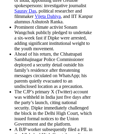
of India, appointing three credible
spokespersons: investigative journalist
Saurav Das
, political researcher and
filmmaker
Vijeta Dahiya
, and IIT Kanpur
alumnus Ashutosh Ranka.
Prominent climate activist Sonam
Wangchuk publicly pledged to undertake
a six-week fast if Dipke were arrested,
adding significant institutional weight to
the youth movement.
Ahead of his return, the Chhatrapati
Sambhajinagar Police Commissioner
deployed a security detail outside his
family’s residence after threatening
messages circulated on WhatsApp; his
parents quietly evacuated to an
undisclosed location as a precaution.
The CJP’s primary X (Twitter) account
was withheld in India just five days after
the party’s launch, citing national
security. Dipke immediately challenged
the block in the Delhi High Court, which
issued formal notices to the Union
Government and the platform.
A BJP worker subsequently filed a PIL in