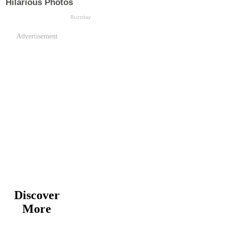
Advertisement
Discover
More