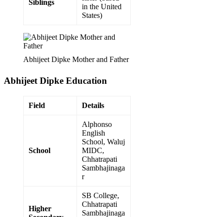
Siblings
in the United
States)
Abhijeet Dipke Mother and Father
Abhijeet Dipke
Education
Field
Details
Alphonso
English
School, Waluj
School
MIDC,
Chhatrapati
Sambhajinaga
r
SB College,
Chhatrapati
Higher
Sambhajinaga