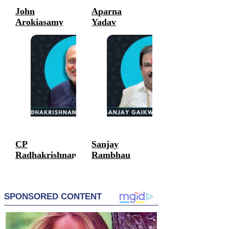
John
Aparna
Arokiasamy
Yadav
Politicians
Politicians
CP
Sanjay
Radhakrishnan
Rambhau
Gaikwad
Politicians
Politicians