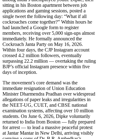
sitting in his Boston apartment between job
applications and gaming sessions, posted a
single tweet the following day: “What if all
cockroaches come together?” Within hours he
had launched a Google form to register
members, receiving over 5,000 sign-ups almost
immediately. He formally announced the
Cockroach Janta Party on May 16, 2026.
Within four days, the CJP Instagram account
crossed 4.2 million followers, eventually
surpassing 22.2 million — overtaking the ruling
BJP’s official Instagram presence within five
days of inception.
The movement’s core demand was the
immediate resignation of Union Education
Minister Dharmendra Pradhan over widespread
allegations of paper leaks and irregularities in
the NEET-UG, CUET, and CBSE national
examination systems, affecting over 10 million
students. On June 6, 2026, Dipke voluntarily
returned to India from Boston — fully prepared
for arrest — to lead a massive peaceful protest
at Jantar Mantar in New Delhi, arriving visibly
carrying a copy of Dr. B.R. Ambedkar’s