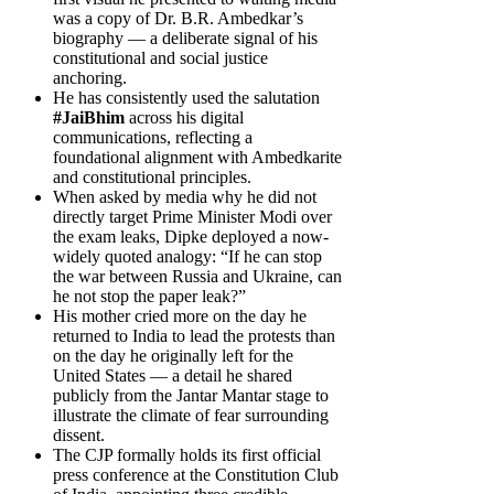
was a copy of Dr. B.R. Ambedkar’s
biography — a deliberate signal of his
constitutional and social justice
anchoring.
He has consistently used the salutation
#JaiBhim
across his digital
communications, reflecting a
foundational alignment with Ambedkarite
and constitutional principles.
When asked by media why he did not
directly target Prime Minister Modi over
the exam leaks, Dipke deployed a now-
widely quoted analogy: “If he can stop
the war between Russia and Ukraine, can
he not stop the paper leak?”
His mother cried more on the day he
returned to India to lead the protests than
on the day he originally left for the
United States — a detail he shared
publicly from the Jantar Mantar stage to
illustrate the climate of fear surrounding
dissent.
The CJP formally holds its first official
press conference at the Constitution Club