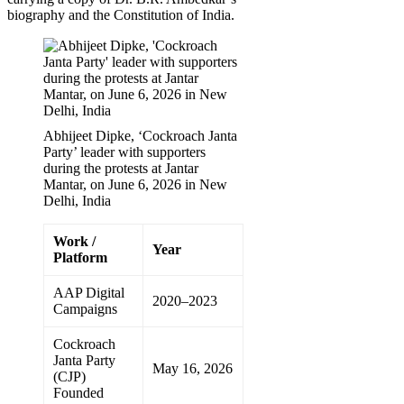
biography and the Constitution of India.
Abhijeet Dipke, ‘Cockroach Janta
Party’ leader with supporters
during the protests at Jantar
Mantar, on June 6, 2026 in New
Delhi, India
Work /
Year
Platform
AAP Digital
2020–2023
Campaigns
Cockroach
Janta Party
May 16, 2026
(CJP)
Founded