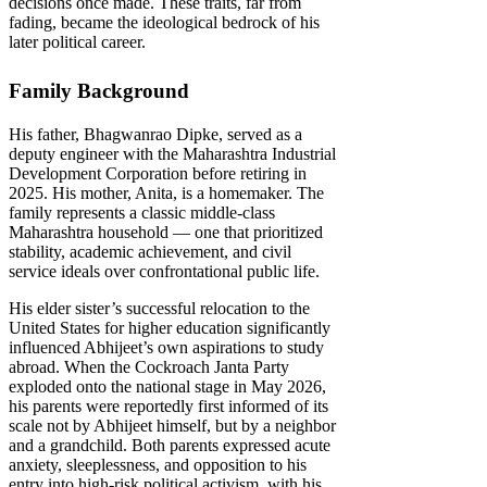
decisions once made. These traits, far from
fading, became the ideological bedrock of his
later political career.
Family Background
His father, Bhagwanrao Dipke, served as a
deputy engineer with the Maharashtra Industrial
Development Corporation before retiring in
2025. His mother, Anita, is a homemaker. The
family represents a classic middle-class
Maharashtra household — one that prioritized
stability, academic achievement, and civil
service ideals over confrontational public life.
His elder sister’s successful relocation to the
United States for higher education significantly
influenced Abhijeet’s own aspirations to study
abroad. When the Cockroach Janta Party
exploded onto the national stage in May 2026,
his parents were reportedly first informed of its
scale not by Abhijeet himself, but by a neighbor
and a grandchild. Both parents expressed acute
anxiety, sleeplessness, and opposition to his
entry into high-risk political activism, with his