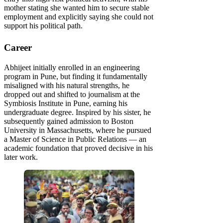
mother stating she wanted him to secure stable
employment and explicitly saying she could not
support his political path.
Career
Abhijeet initially enrolled in an engineering
program in Pune, but finding it fundamentally
misaligned with his natural strengths, he
dropped out and shifted to journalism at the
Symbiosis Institute in Pune, earning his
undergraduate degree. Inspired by his sister, he
subsequently gained admission to Boston
University in Massachusetts, where he pursued
a Master of Science in Public Relations — an
academic foundation that proved decisive in his
later work.