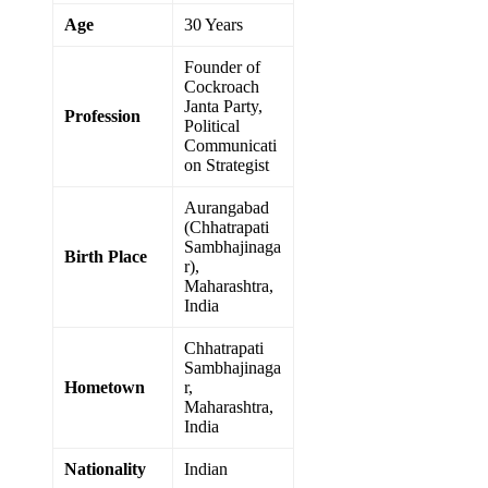
Age
30 Years
Founder of
Cockroach
Janta Party,
Profession
Political
Communicati
on Strategist
Aurangabad
(Chhatrapati
Sambhajinaga
Birth Place
r),
Maharashtra,
India
Chhatrapati
Sambhajinaga
Hometown
r,
Maharashtra,
India
Nationality
Indian