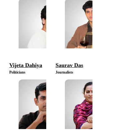
Vijeta Dahiya
Saurav Das
Politicians
Journalists