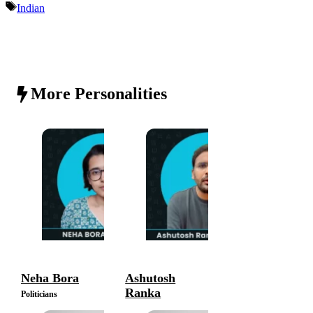
Tags
Indian
More Personalities
Neha Bora
Ashutosh
Ranka
Politicians
Politicians