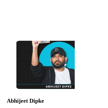
Abhijeet Dipke