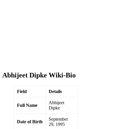
Abhijeet Dipke Wiki-Bio
Field
Details
Abhijeet
Full Name
Dipke
September
Date of Birth
29, 1995