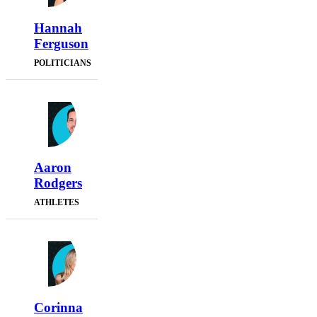
Hannah
Ferguson
POLITICIANS
Aaron
Rodgers
ATHLETES
Corinna