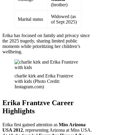
(brother)
Widowed (as
Marital status
of Sept 2025)
Erika has focused on family and privacy since
the 2025 tragedy, sharing limited public
moments while prioritizing her children’s
wellbeing.
charlie kirk and Erika Frantzve
with kids (Photo Credit:
Instagram.com)
Erika Frantzve Career
Highlights
Erika first gained attention as
Miss Arizona
USA 2012
, representing Arizona at Miss USA.