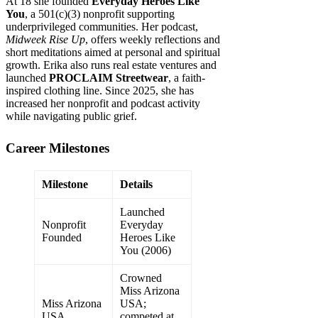
At 18 she founded
Everyday Heroes Like
You
, a 501(c)(3) nonprofit supporting
underprivileged communities. Her podcast,
Midweek Rise Up
, offers weekly reflections and
short meditations aimed at personal and spiritual
growth. Erika also runs real estate ventures and
launched
PROCLAIM Streetwear
, a faith-
inspired clothing line. Since 2025, she has
increased her nonprofit and podcast activity
while navigating public grief.
Career Milestones
Milestone
Details
Launched
Nonprofit
Everyday
Founded
Heroes Like
You (2006)
Crowned
Miss Arizona
Miss Arizona
USA;
USA
competed at