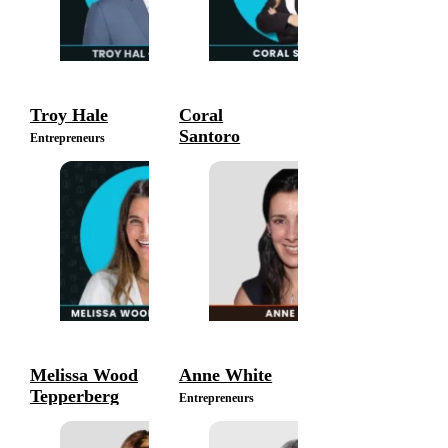
Troy Hale
Coral
Santoro
Entrepreneurs
Entrepreneurs
Melissa Wood
Anne White
Tepperberg
Entrepreneurs
Entrepreneurs