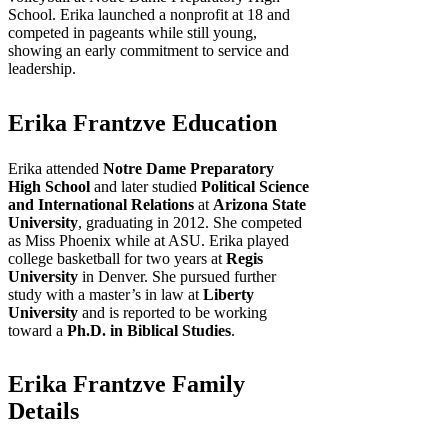
School. Erika launched a nonprofit at 18 and
competed in pageants while still young,
showing an early commitment to service and
leadership.
Erika Frantzve Education
Erika attended
Notre Dame Preparatory
High School
and later studied
Political Science
and International Relations
at
Arizona State
University
, graduating in 2012. She competed
as Miss Phoenix while at ASU. Erika played
college basketball for two years at
Regis
University
in Denver. She pursued further
study with a master’s in law at
Liberty
University
and is reported to be working
toward a
Ph.D. in Biblical Studies
.
Erika Frantzve Family
Details