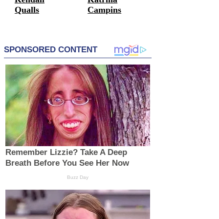
Qualls
Campins
Entrepreneurs
Entrepreneurs