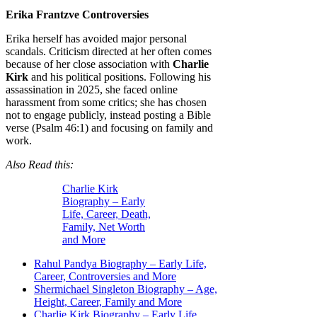
Erika Frantzve Controversies
Erika herself has avoided major personal
scandals. Criticism directed at her often comes
because of her close association with
Charlie
Kirk
and his political positions. Following his
assassination in 2025, she faced online
harassment from some critics; she has chosen
not to engage publicly, instead posting a Bible
verse (Psalm 46:1) and focusing on family and
work.
Also Read this:
Charlie Kirk
Biography – Early
Life, Career, Death,
Family, Net Worth
and More
Rahul Pandya Biography – Early Life,
Career, Controversies and More
Shermichael Singleton Biography – Age,
Height, Career, Family and More
Charlie Kirk Biography – Early Life,