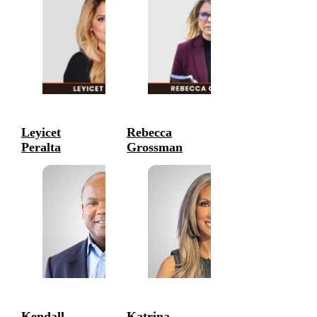
Leyicet
Rebecca
Peralta
Grossman
Entrepreneurs
Entrepreneurs
Kendall
Katrina