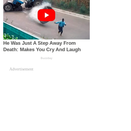
Advertisement