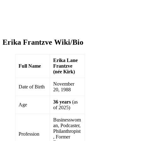
Erika Frantzve Wiki/Bio
Erika Lane
Full Name
Frantzve
(née Kirk)
November
Date of Birth
20, 1988
36 years
(as
Age
of 2025)
Businesswom
an, Podcaster,
Philanthropist
Profession
, Former