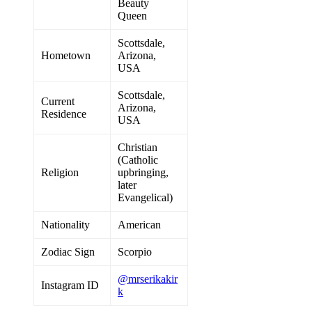
Beauty
Queen
Scottsdale,
Hometown
Arizona,
USA
Scottsdale,
Current
Arizona,
Residence
USA
Christian
(Catholic
Religion
upbringing,
later
Evangelical)
Nationality
American
Zodiac Sign
Scorpio
@mrserikakir
Instagram ID
k