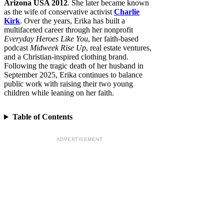
Arizona USA 2012
. She later became known
as the wife of conservative activist
Charlie
Kirk
. Over the years, Erika has built a
multifaceted career through her nonprofit
Everyday Heroes Like You
, her faith-based
podcast
Midweek Rise Up
, real estate ventures,
and a Christian-inspired clothing brand.
Following the tragic death of her husband in
September 2025, Erika continues to balance
public work with raising their two young
children while leaning on her faith.
Table of Contents
ADVERTISEMENT