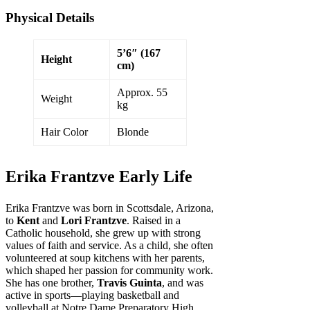
Physical Details
5’6″ (167
Height
cm)
Approx. 55
Weight
kg
Hair Color
Blonde
Erika Frantzve Early Life
Erika Frantzve was born in Scottsdale, Arizona,
to
Kent
and
Lori Frantzve
. Raised in a
Catholic household, she grew up with strong
values of faith and service. As a child, she often
volunteered at soup kitchens with her parents,
which shaped her passion for community work.
She has one brother,
Travis Guinta
, and was
active in sports—playing basketball and
volleyball at Notre Dame Preparatory High