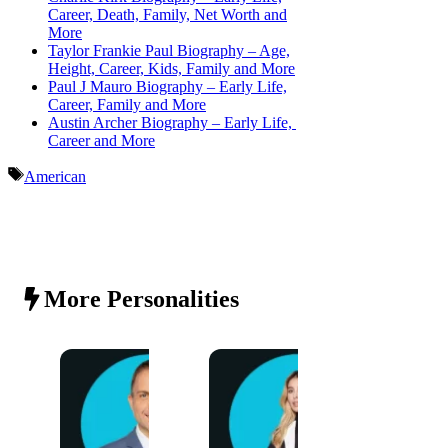
Career, Death, Family, Net Worth and
More
Taylor Frankie Paul Biography – Age,
Height, Career, Kids, Family and More
Paul J Mauro Biography – Early Life,
Career, Family and More
Austin Archer Biography – Early Life,
Career and More
Tags
American
More Personalities