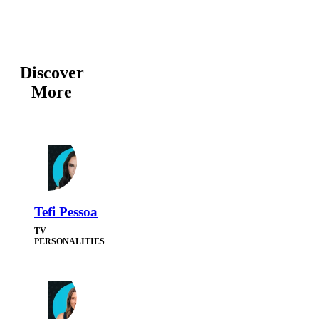
Discover
More
Tefi Pessoa
TV
PERSONALITIES