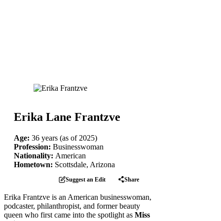
Erika Lane Frantzve
Age:
36 years (as of 2025)
Profession:
Businesswoman
Nationality:
American
Hometown:
Scottsdale, Arizona
Suggest an Edit
Share
Erika Frantzve is an American businesswoman,
podcaster, philanthropist, and former beauty
queen who first came into the spotlight as
Miss