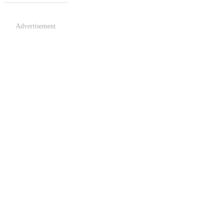
Advertisement