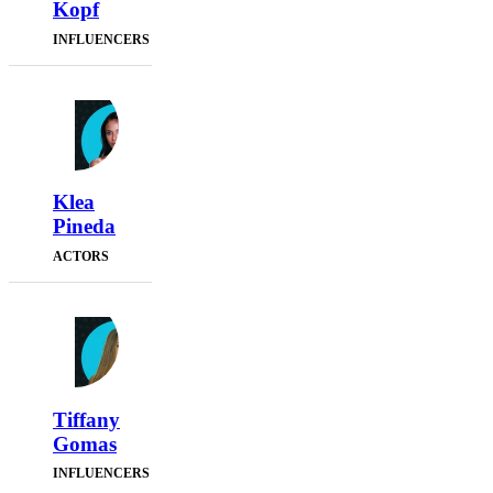
Kopf
INFLUENCERS
Klea
Pineda
ACTORS
Tiffany
Gomas
INFLUENCERS