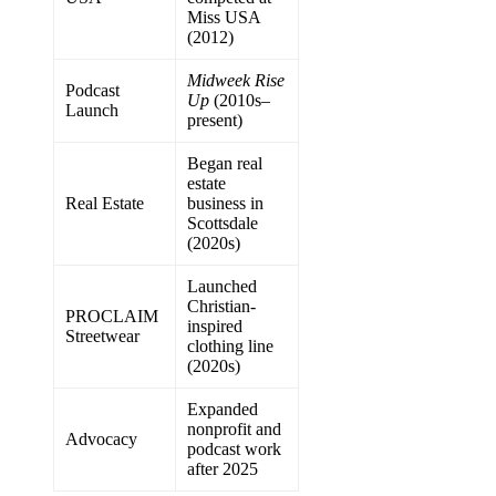
Miss USA
(2012)
Midweek Rise
Podcast
Up
(2010s–
Launch
present)
Began real
estate
Real Estate
business in
Scottsdale
(2020s)
Launched
Christian-
PROCLAIM
inspired
Streetwear
clothing line
(2020s)
Expanded
nonprofit and
Advocacy
podcast work
after 2025