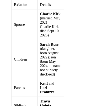
Relation
Details
Charlie Kirk
(married May
2021 —
Spouse
Charlie Kirk
died Sept 10,
2025)
Sarah Rose
(daughter,
born August
2022); son
Children
(born May
2024 — name
not publicly
disclosed)
Kent
and
Parents
Lori
Frantzve
Travis
Siblings
Guinta