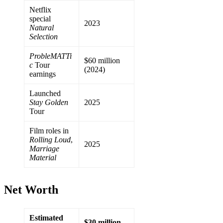
Netflix
special
2023
Natural
Selection
ProbleMATTi
$60 million
c
Tour
(2024)
earnings
Launched
Stay Golden
2025
Tour
Film roles in
Rolling Loud
,
2025
Marriage
Material
Net Worth
Estimated
$30 million–