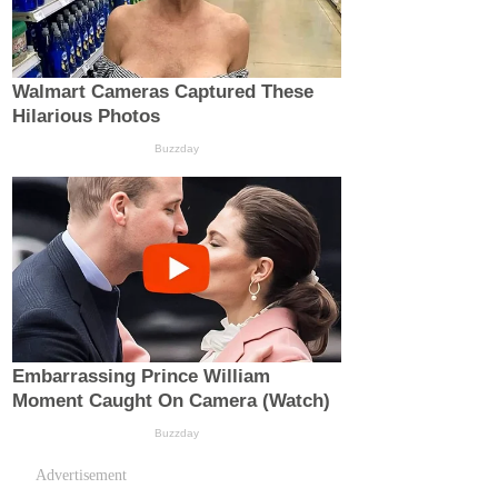
Advertisement