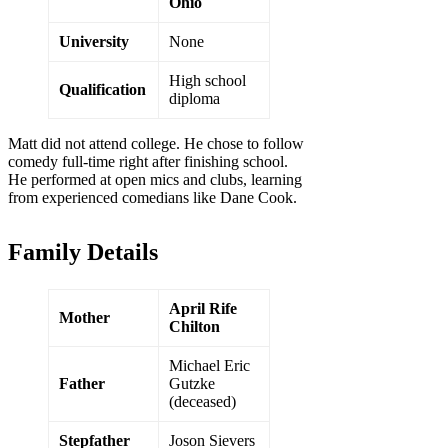
Ohio
University
None
High school
Qualification
diploma
Matt did not attend college. He chose to follow
comedy full-time right after finishing school.
He performed at open mics and clubs, learning
from experienced comedians like Dane Cook.
Family Details
April Rife
Mother
Chilton
Michael Eric
Father
Gutzke
(deceased)
Stepfather
Joson Sievers