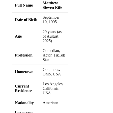
Matthew
Full Name
Steven Rife
September
Date of Birth
10, 1995
29 years (as
Age
of August
2025)
Comedian,
Profession
Actor, TikTok
Star
Columbus,
Hometown
Ohio, USA
Los Angeles,
Current
California,
Residence
USA
Nationality
American
Instagram