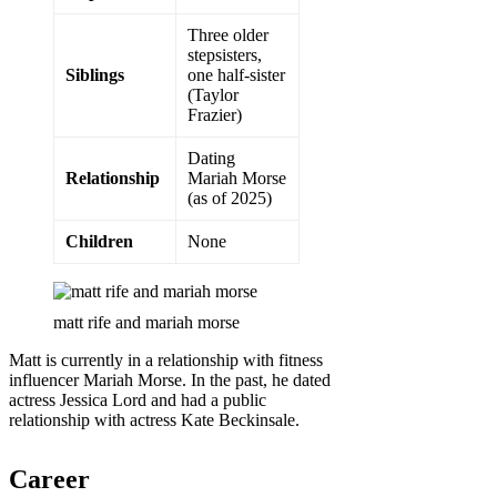
Three older
stepsisters,
Siblings
one half-sister
(Taylor
Frazier)
Dating
Relationship
Mariah Morse
(as of 2025)
Children
None
matt rife and mariah morse
Matt is currently in a relationship with fitness
influencer Mariah Morse. In the past, he dated
actress Jessica Lord and had a public
relationship with actress Kate Beckinsale.
Career