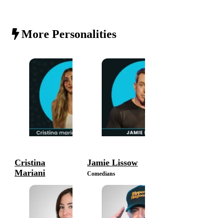
More Personalities
Cristina
Jamie Lissow
Mariani
Comedians
Comedians