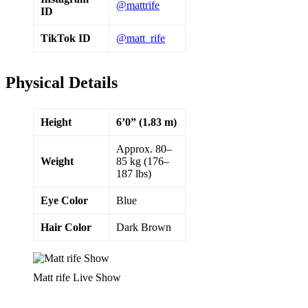
@mattrife
ID
TikTok ID
@matt_rife
Physical Details
Height
6’0” (1.83 m)
Approx. 80–
Weight
85 kg (176–
187 lbs)
Eye Color
Blue
Hair Color
Dark Brown
Matt rife Live Show