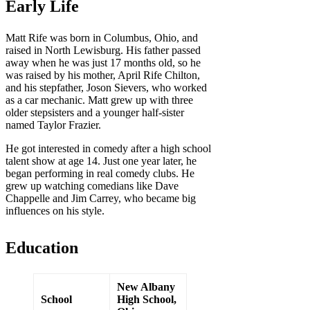
Early Life
Matt Rife was born in Columbus, Ohio, and
raised in North Lewisburg. His father passed
away when he was just 17 months old, so he
was raised by his mother, April Rife Chilton,
and his stepfather, Joson Sievers, who worked
as a car mechanic. Matt grew up with three
older stepsisters and a younger half-sister
named Taylor Frazier.
He got interested in comedy after a high school
talent show at age 14. Just one year later, he
began performing in real comedy clubs. He
grew up watching comedians like Dave
Chappelle and Jim Carrey, who became big
influences on his style.
Education
New Albany
School
High School,