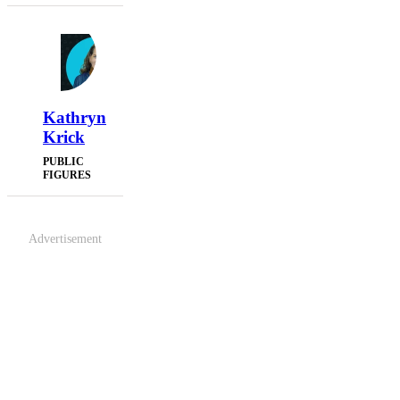
Kathryn
Krick
PUBLIC
FIGURES
Advertisement