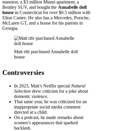
mansion, a $3 million Miami apartment, a
Bentley SUV, and bought the
Annabelle doll
house
in Connecticut for over $0.5 million with
Elton Castee. He also has a Mercedes, Porsche,
McLaren GT, and a house for his parents in
Georgia.
Matt rife purchased Annabelle doll
house
Controversies
In 2023, Matt’s Netflix special
Natural
Selection
drew criticism for a joke about
domestic violence.
That same year, he was criticized for an
inappropriate social media comment
directed at a child.
On a podcast, he made remarks about
women’s appearances that sparked
backlash.