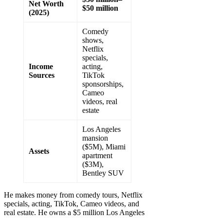
Net Worth
$50 million
(2025)
Comedy
shows,
Netflix
specials,
Income
acting,
Sources
TikTok
sponsorships,
Cameo
videos, real
estate
Los Angeles
mansion
($5M), Miami
Assets
apartment
($3M),
Bentley SUV
He makes money from comedy tours, Netflix
specials, acting, TikTok, Cameo videos, and
real estate. He owns a $5 million Los Angeles