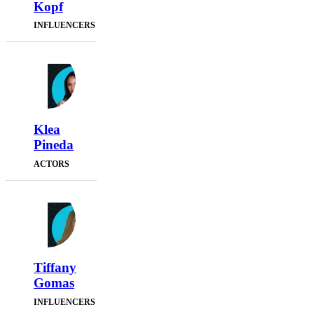
Kopf
INFLUENCERS
Klea
Pineda
ACTORS
Tiffany
Gomas
INFLUENCERS