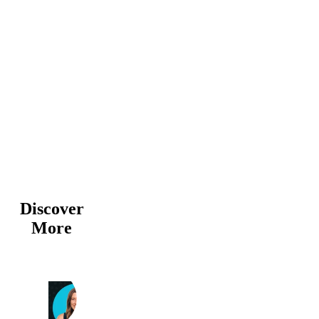
Discover
More