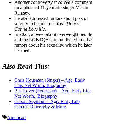
Another controversy involved a comment
on a photo of 11-year-old singer Mason
Ramsey.
He also addressed rumors about plastic
surgery in his memoir
Your Mom’s
Gonna Love Me
.
In 2023, a tweet about overweight people
and the LGBTQ+ community led to false
rumors about his sexuality, which he later
clarified.
Also Read This:
Chris Housman (Singer) – Age, Early
Life, Net Worth, Biography
Bek Lover (Podcaster) – Age, Early Life,
Net Worth, Biography
Carson Seymour – Age, Early Life,
Career, Biography & More
Tags
American