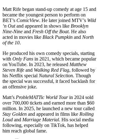
Matt Rife began stand-up comedy at age 15 and
became the youngest person to perform on
BET’s
ComicView
. He later joined MTV’s
Wild
‘n Out
and appeared in shows like
Brooklyn
Nine-Nine
and
Fresh Off the Boat
. He also
acted in movies like
Black Pumpkin
and
North
of the 10
.
He produced his own comedy specials, starting
with
Only Fans
in 2021, which became popular
on YouTube. In 2023, he released
Matthew
Steven Rife
and
Walking Red Flag
, followed by
his Netflix special
Natural Selection
. Though
the special was successful, it faced backlash for
an offensive joke.
Matt’s
ProbleMATTic World Tour
in 2024 sold
over 700,000 tickets and earned more than $60
million. In 2025, he launched a new tour called
Stay Golden
and appeared in films like
Rolling
Loud
and
Marriage Material
. His social media
following, especially on TikTok, has helped
him reach global fame.