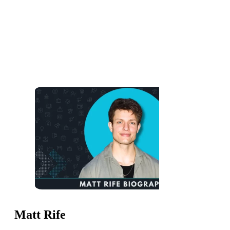
Matt Rife