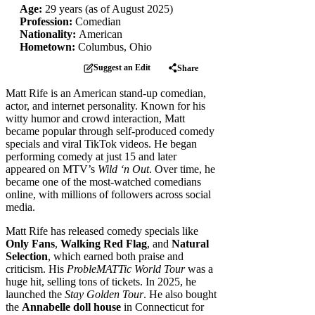
Age:
29 years (as of August 2025)
Profession:
Comedian
Nationality:
American
Hometown:
Columbus, Ohio
Suggest an Edit
Share
Matt Rife is an American stand-up comedian,
actor, and internet personality. Known for his
witty humor and crowd interaction, Matt
became popular through self-produced comedy
specials and viral TikTok videos. He began
performing comedy at just 15 and later
appeared on MTV’s
Wild ‘n Out
. Over time, he
became one of the most-watched comedians
online, with millions of followers across social
media.
Matt Rife has released comedy specials like
Only Fans
,
Walking Red Flag
, and
Natural
Selection
, which earned both praise and
criticism. His
ProbleMATTic World Tour
was a
huge hit, selling tons of tickets. In 2025, he
launched the
Stay Golden Tour
. He also bought
the
Annabelle doll house
in Connecticut for