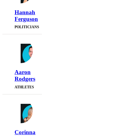
Hannah
Ferguson
POLITICIANS
Aaron
Rodgers
ATHLETES
Corinna