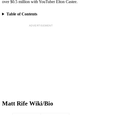
over $0.5 million with YouTuber Elton Castee.
Table of Contents
ADVERTISEMENT
Matt Rife Wiki/Bio