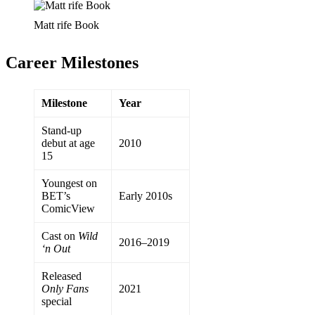
Matt rife Book
Career Milestones
Milestone
Year
Stand-up
debut at age
2010
15
Youngest on
BET’s
Early 2010s
ComicView
Cast on
Wild
2016–2019
‘n Out
Released
Only Fans
2021
special