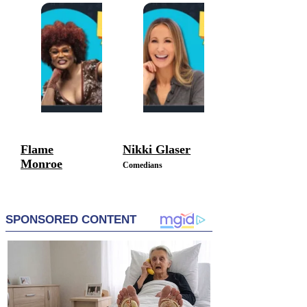
Comedians
Flame
Nikki Glaser
Monroe
Comedians
Comedians