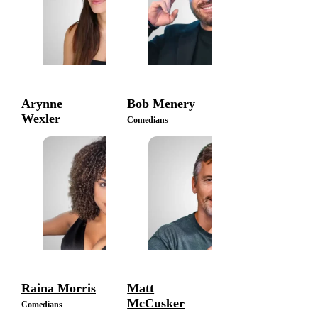
Arynne
Bob Menery
Wexler
Comedians
Comedians
Raina Morris
Matt
McCusker
Comedians