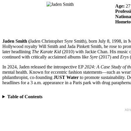
Age:
27
Profess
Nationa
Homet
Jaden Smith (
Jaden Christopher Syre Smith), born July 8, 1998, in Ma
Hollywood royalty Will Smith and Jada Pinkett Smith, he rose to prom
later headlining
The Karate Kid
(2010) with Jackie Chan. His music c
continued with critically acclaimed albums like
Syre
(2017) and
Erys
(
In 2024, Jaden released the introspective EP
2024: A Case Study of t
mental health. Known for eccentric fashion statements—such as wear
philanthropist, co-founding
JUST Water
to promote sustainability. D
headlines for a 3 a.m. appearance in a Paris park with drug parapherna
Table of Contents
ADV