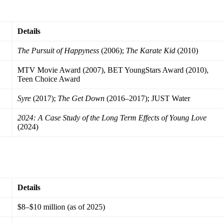
Details
The Pursuit of Happyness
(2006);
The Karate Kid
(2010)
MTV Movie Award (2007), BET YoungStars Award (2010),
Teen Choice Award
Syre
(2017);
The Get Down
(2016–2017); JUST Water
2024: A Case Study of the Long Term Effects of Young Love
(2024)
Details
$8–$10 million (as of 2025)