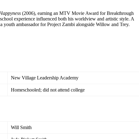
 Happyness
(2006), earning an MTV Movie Award for Breakthrough
school experience influenced both his worldview and artistic style. A
s a youth ambassador for Project Zambi alongside Willow and Trey.
New Village Leadership Academy
Homeschooled; did not attend college
Will Smith