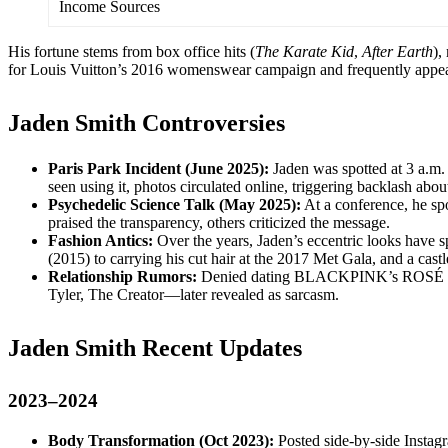
Income Sources
His fortune stems from box office hits (
The Karate Kid
,
After Earth
),
for Louis Vuitton’s 2016 womenswear campaign and frequently appear
Jaden Smith Controversies
Paris Park Incident (June 2025):
Jaden was spotted at 3 a.m.
seen using it, photos circulated online, triggering backlash abo
Psychedelic Science Talk (May 2025):
At a conference, he sp
praised the transparency, others criticized the message.
Fashion Antics:
Over the years, Jaden’s eccentric looks have 
(2015) to carrying his cut hair at the 2017 Met Gala, and a ca
Relationship Rumors:
Denied dating BLACKPINK’s ROSÉ amid 
Tyler, The Creator—later revealed as sarcasm.
Jaden Smith Recent Updates
2023–2024
Body Transformation (Oct 2023):
Posted side-by-side Instag