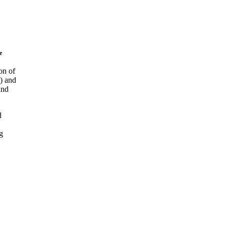
e
on of
) and
and
d
g