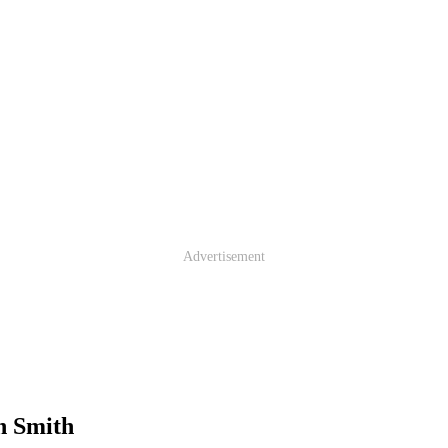
Advertisement
n Smith