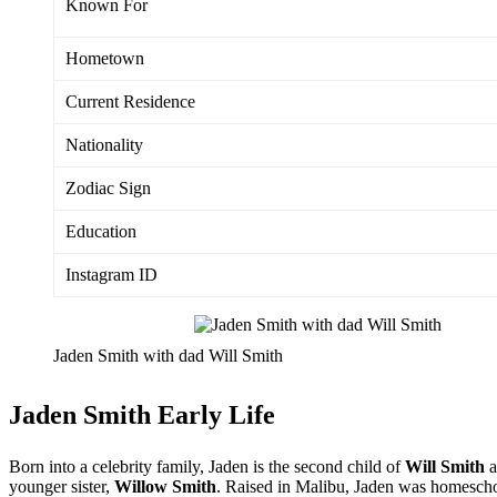
Known For
Hometown
Current Residence
Nationality
Zodiac Sign
Education
Instagram ID
Jaden Smith with dad Will Smith
Jaden Smith Early Life
Born into a celebrity family, Jaden is the second child of
Will Smith
a
younger sister,
Willow Smith
. Raised in Malibu, Jaden was homesch