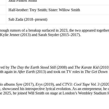
Jada Pinkett Smith
Half-brother: Trey Smith; Sister: Willow Smith
Sab Zada (2018–present)
hough rumors of a breakup surfaced in 2023, the two appeared together 
de Kylie Jenner (2013) and Sarah Snyder (2015–2017).
owed by
The Day the Earth Stood Still
(2008) and
The Karate Kid
(2010)
th again in
After Earth
(2013) and took on TV roles in
The Get Down
dio albums
Syre
(2017),
Erys
(2019), and
CTV3: Cool Tape Vol. 3
(2020
e
, showcased his introspective lyrical evolution. As an entrepreneur, he 
une 2025, he joined Will Smith on stage at London’s Wembley Stadium f