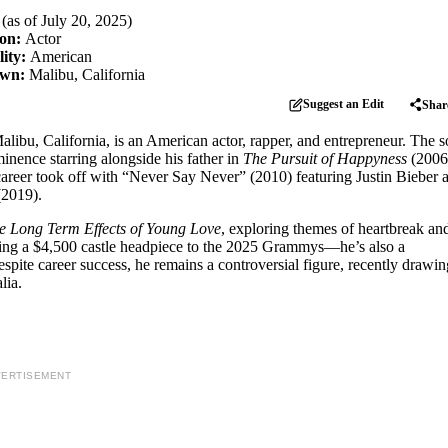
 (as of July 20, 2025)
ion:
Actor
lity:
American
own:
Malibu, California
Suggest an Edit
Shar
libu, California, is an American actor, rapper, and entrepreneur. The s
inence starring alongside his father in
The Pursuit of Happyness
(2006
areer took off with “Never Say Never” (2010) featuring Justin Bieber 
2019).
he Long Term Effects of Young Love
, exploring themes of heartbreak an
ing a $4,500 castle headpiece to the 2025 Grammys—he’s also a
espite career success, he remains a controversial figure, recently drawin
lia.
ERTISEMENT