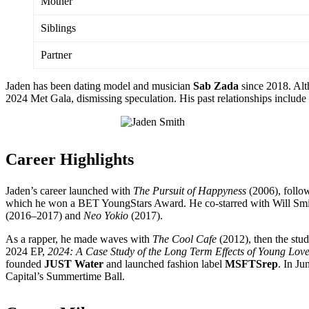
Mother
Siblings
Partner
Jaden has been dating model and musician
Sab Zada
since 2018. Alt
2024 Met Gala, dismissing speculation. His past relationships inclu
Career Highlights
Jaden’s career launched with
The Pursuit of Happyness
(2006), foll
which he won a BET YoungStars Award. He co-starred with Will Smi
(2016–2017) and
Neo Yokio
(2017).
As a rapper, he made waves with
The Cool Cafe
(2012), then the stu
2024 EP,
2024: A Case Study of the Long Term Effects of Young Lov
founded
JUST Water
and launched fashion label
MSFTSrep
. In J
Capital’s Summertime Ball.