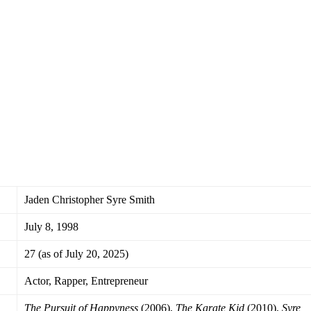
Jaden Christopher Syre Smith
July 8, 1998
27 (as of July 20, 2025)
Actor, Rapper, Entrepreneur
The Pursuit of Happyness
(2006),
The Karate Kid
(2010),
Syre