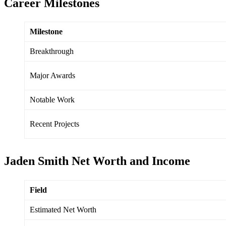
Career Milestones
Milestone
Breakthrough
Major Awards
Notable Work
Recent Projects
Jaden Smith Net Worth and Income
Field
Estimated Net Worth