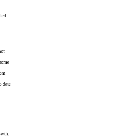
eled
not
 some
rom
o date
owth.