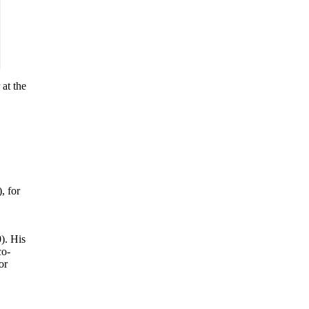
at the
, for
). His
co-
or