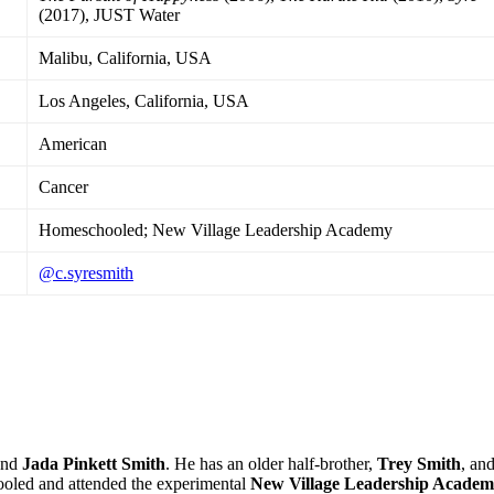
(2017), JUST Water
Malibu, California, USA
Los Angeles, California, USA
American
Cancer
Homeschooled; New Village Leadership Academy
@c.syresmith
nd
Jada Pinkett Smith
. He has an older half-brother,
Trey Smith
, and
ooled and attended the experimental
New Village Leadership Acade