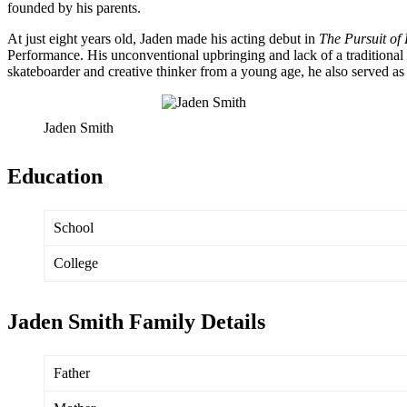
founded by his parents.
At just eight years old, Jaden made his acting debut in
The Pursuit of
Performance. His unconventional upbringing and lack of a traditional 
skateboarder and creative thinker from a young age, he also served a
Jaden Smith
Education
School
College
Jaden Smith Family Details
Father