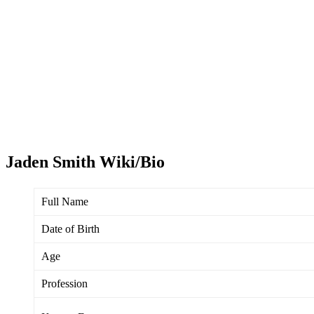
Jaden Smith Wiki/Bio
Full Name
Date of Birth
Age
Profession