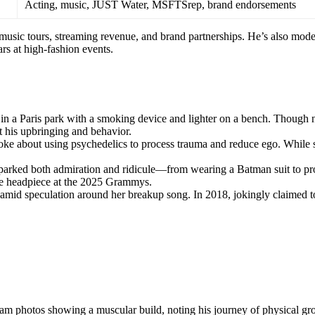
Acting, music, JUST Water, MSFTSrep, brand endorsements
 music tours, streaming revenue, and brand partnerships. He’s also mod
s at high-fashion events.
 in a Paris park with a smoking device and lighter on a bench. Though 
ut his upbringing and behavior.
oke about using psychedelics to process trauma and reduce ego. While
sparked both admiration and ridicule—from wearing a Batman suit to p
stle headpiece at the 2025 Grammys.
speculation around her breakup song. In 2018, jokingly claimed t
ram photos showing a muscular build, noting his journey of physical gr