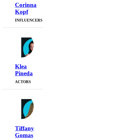
Corinna
Kopf
INFLUENCERS
Klea
Pineda
ACTORS
Tiffany
Gomas