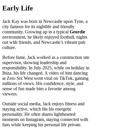
Early Life
Jack Kay was born in Newcastle upon Tyne, a
city famous for its nightlife and friendly
community. Growing up in a typical
Geordie
environment, he likely enjoyed football, nights
out with friends, and Newcastle’s vibrant pub
culture.
Before fame, Jack worked as a construction site
supervisor, showing leadership and
responsibility. In July 2025, while on holiday in
Ibiza, his life changed. A video of him dancing
at Zero Six West went viral on TikTok, gaining
millions of views. His confidence, style, and
sense of fun made him a favorite among
viewers.
Outside social media, Jack enjoys fitness and
staying active, which fits his energetic
personality. He often shares lighthearted
moments on Instagram, staying connected with
fans while keeping his personal life private.