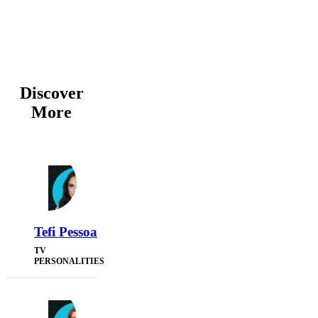
Discover
More
Tefi Pessoa
TV
PERSONALITIES