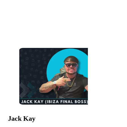
Jack Kay