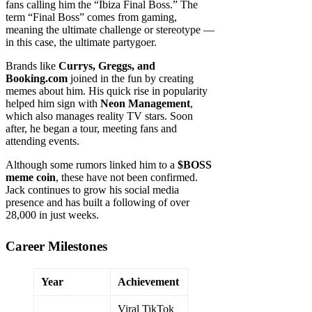
fans calling him the “Ibiza Final Boss.” The
term “Final Boss” comes from gaming,
meaning the ultimate challenge or stereotype —
in this case, the ultimate partygoer.
Brands like
Currys, Greggs, and
Booking.com
joined in the fun by creating
memes about him. His quick rise in popularity
helped him sign with
Neon Management
,
which also manages reality TV stars. Soon
after, he began a tour, meeting fans and
attending events.
Although some rumors linked him to a
$BOSS
meme coin
, these have not been confirmed.
Jack continues to grow his social media
presence and has built a following of over
28,000 in just weeks.
Career Milestones
Year
Achievement
Viral TikTok