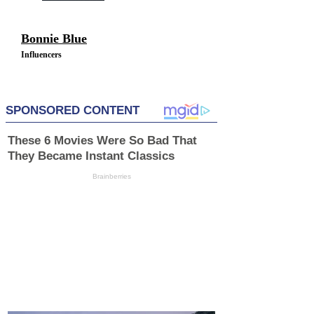
Bonnie Blue
Influencers