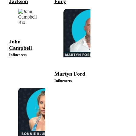
Jackson
Fury
Influencers
Influencers
John
Campbell
Influencers
Martyn Ford
Influencers