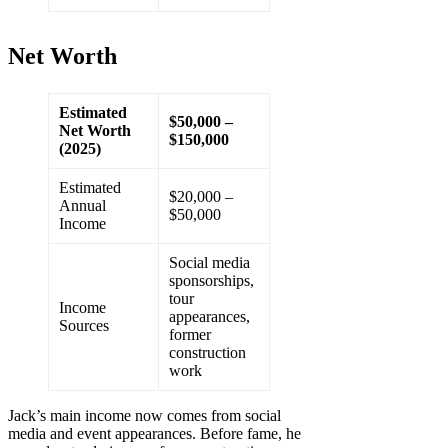
Net Worth
Estimated
$50,000 –
Net Worth
$150,000
(2025)
Estimated
$20,000 –
Annual
$50,000
Income
Social media
sponsorships,
tour
Income
appearances,
Sources
former
construction
work
Jack’s main income now comes from social
media and event appearances. Before fame, he