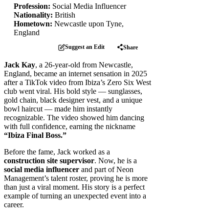
Profession:
Social Media Influencer
Nationality:
British
Hometown:
Newcastle upon Tyne,
England
Suggest an Edit
Share
Jack Kay
, a 26-year-old from Newcastle,
England, became an internet sensation in 2025
after a TikTok video from Ibiza’s Zero Six West
club went viral. His bold style — sunglasses,
gold chain, black designer vest, and a unique
bowl haircut — made him instantly
recognizable. The video showed him dancing
with full confidence, earning the nickname
“Ibiza Final Boss.”
Before the fame, Jack worked as a
construction site supervisor
. Now, he is a
social media influencer
and part of Neon
Management’s talent roster, proving he is more
than just a viral moment. His story is a perfect
example of turning an unexpected event into a
career.