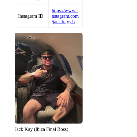
https://www.i
Instagram ID
nstagram.com
/jack.kayy1/
Jack Kay (Ibiza Final Boss)