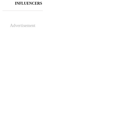
INFLUENCERS
Advertisement