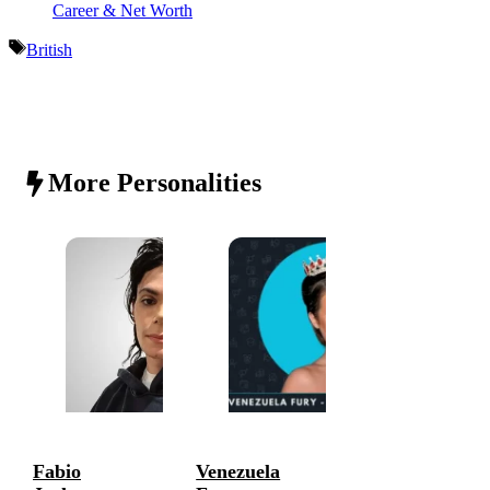
Career & Net Worth
Tags
British
More Personalities
Fabio
Venezuela