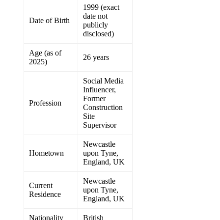
1999 (exact
date not
Date of Birth
publicly
disclosed)
Age (as of
26 years
2025)
Social Media
Influencer,
Former
Profession
Construction
Site
Supervisor
Newcastle
Hometown
upon Tyne,
England, UK
Newcastle
Current
upon Tyne,
Residence
England, UK
Nationality
British