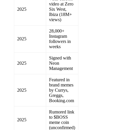
video at Zero
2025
Six West,
Ibiza (18M+
views)
28,000+
Instagram
2025
followers in
weeks
Signed with
2025
Neon
Management
Featured in
brand memes
2025
by Currys,
Greggs,
Booking.com
Rumored link
to $BOSS
2025
meme coin
(unconfirmed)