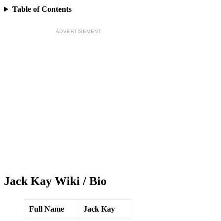
Table of Contents
ADVERTISEMENT
Jack Kay Wiki / Bio
Full Name
Jack Kay