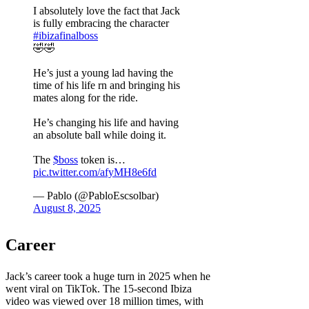
I absolutely love the fact that Jack
is fully embracing the character
#ibizafinalboss
🤣🤣
He’s just a young lad having the
time of his life rn and bringing his
mates along for the ride.
He’s changing his life and having
an absolute ball while doing it.
The
$boss
token is…
pic.twitter.com/afyMH8e6fd
— Pablo (@PabloEscsolbar)
August 8, 2025
Career
Jack’s career took a huge turn in 2025 when he
went viral on TikTok. The 15-second Ibiza
video was viewed over 18 million times, with