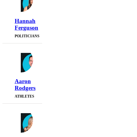
Hannah
Ferguson
POLITICIANS
Aaron
Rodgers
ATHLETES