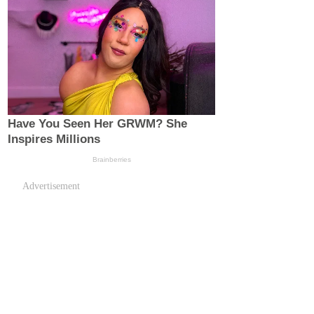
Advertisement