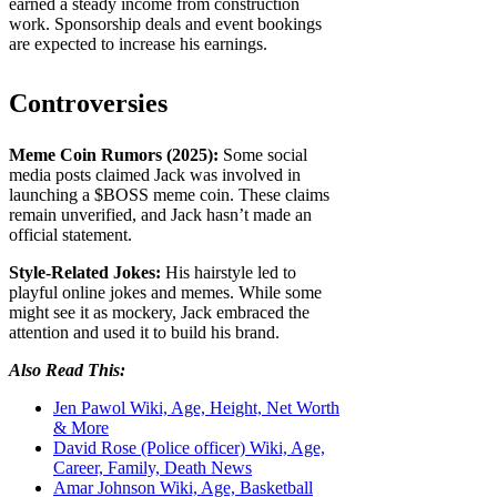
earned a steady income from construction
work. Sponsorship deals and event bookings
are expected to increase his earnings.
Controversies
Meme Coin Rumors (2025):
Some social
media posts claimed Jack was involved in
launching a $BOSS meme coin. These claims
remain unverified, and Jack hasn’t made an
official statement.
Style-Related Jokes:
His hairstyle led to
playful online jokes and memes. While some
might see it as mockery, Jack embraced the
attention and used it to build his brand.
Also Read This:
Jen Pawol Wiki, Age, Height, Net Worth
& More
David Rose (Police officer) Wiki, Age,
Career, Family, Death News
Amar Johnson Wiki, Age, Basketball