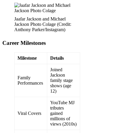
Jaafar Jackson and Michael
Jackson Photo Colage (Credit:
Anthony Parker/Instagram)
Career Milestones
Milestone
Details
Joined
Jackson
Family
family stage
Performances
shows (age
12)
YouTube MJ
tributes
Viral Covers
gained
millions of
views (2010s)