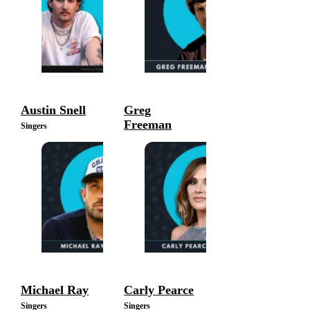
Austin Snell
Greg
Freeman
Singers
Singers
Michael Ray
Carly Pearce
Singers
Singers