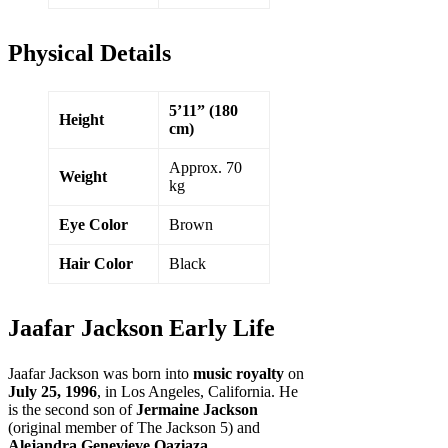
Physical Details
5’11” (180
Height
cm)
Approx. 70
Weight
kg
Eye Color
Brown
Hair Color
Black
Jaafar Jackson Early Life
Jaafar Jackson was born into
music royalty
on
July 25, 1996
, in Los Angeles, California. He
is the second son of
Jermaine Jackson
(original member of The Jackson 5) and
Alejandra Genevieve Oaziaza
.