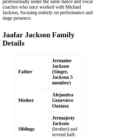
professionally under the same dance and vocal
coaches who once worked with Michael
Jackson, focusing entirely on performance and
stage presence.
Jaafar Jackson Family
Details
Jermaine
Jackson
Father
(Singer,
Jackson 5
member)
Alejandra
Mother
Genevieve
Oaziaza
Jermajesty
Jackson
Siblings
(brother) and
several half-