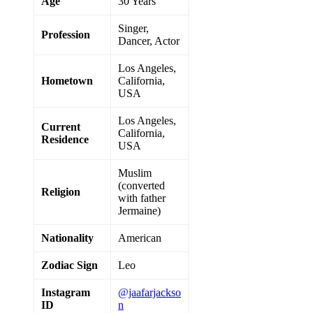
Age
30 Years
Singer,
Profession
Dancer, Actor
Los Angeles,
Hometown
California,
USA
Los Angeles,
Current
California,
Residence
USA
Muslim
(converted
Religion
with father
Jermaine)
Nationality
American
Zodiac Sign
Leo
Instagram
@jaafarjackso
ID
n