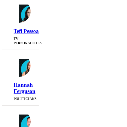
Tefi Pessoa
TV
PERSONALITIES
Hannah
Ferguson
POLITICIANS