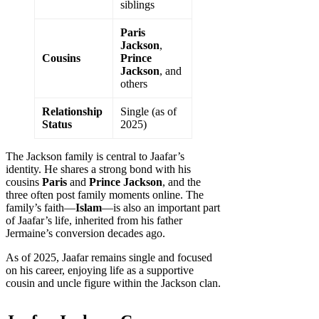
siblings
Paris
Jackson
,
Cousins
Prince
Jackson
, and
others
Relationship
Single (as of
Status
2025)
The Jackson family is central to Jaafar’s
identity. He shares a strong bond with his
cousins
Paris
and
Prince Jackson
, and the
three often post family moments online. The
family’s faith—
Islam
—is also an important part
of Jaafar’s life, inherited from his father
Jermaine’s conversion decades ago.
As of 2025, Jaafar remains single and focused
on his career, enjoying life as a supportive
cousin and uncle figure within the Jackson clan.