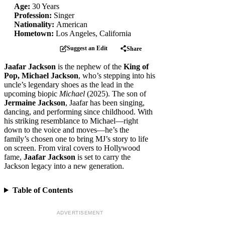
Age:
30 Years
Profession:
Singer
Nationality:
American
Hometown:
Los Angeles, California
Suggest an Edit
Share
Jaafar Jackson
is the nephew of the
King of
Pop, Michael Jackson
, who’s stepping into his
uncle’s legendary shoes as the lead in the
upcoming biopic
Michael
(2025). The son of
Jermaine Jackson
, Jaafar has been singing,
dancing, and performing since childhood. With
his striking resemblance to Michael—right
down to the voice and moves—he’s the
family’s chosen one to bring MJ’s story to life
on screen. From viral covers to Hollywood
fame,
Jaafar Jackson
is set to carry the
Jackson legacy into a new generation.
Table of Contents
ADVERTISEMENT