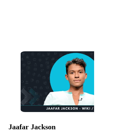
Jaafar Jackson