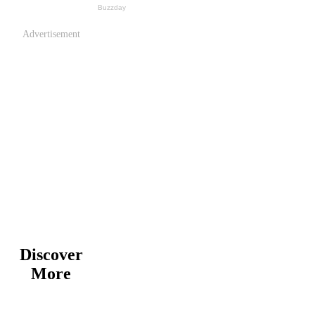
Advertisement
Discover
More