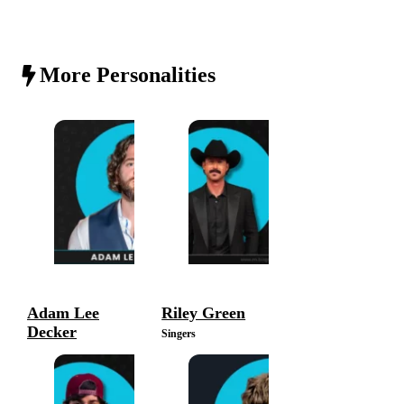
More Personalities
Adam Lee
Riley Green
Decker
Singers
Singers