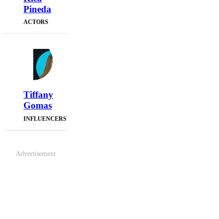
Pineda
ACTORS
Tiffany
Gomas
INFLUENCERS
Advertisement