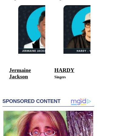
Jermaine
HARDY
Jackson
Singers
Singers