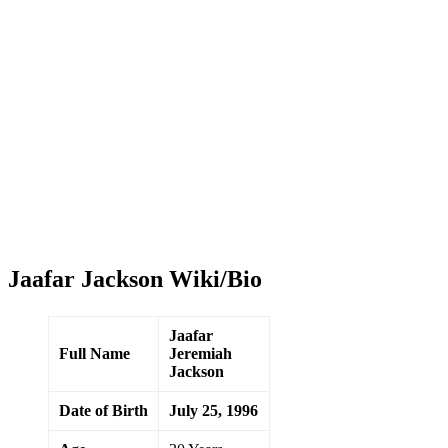
Jaafar Jackson Wiki/Bio
Jaafar
Full Name
Jeremiah
Jackson
Date of Birth
July 25, 1996