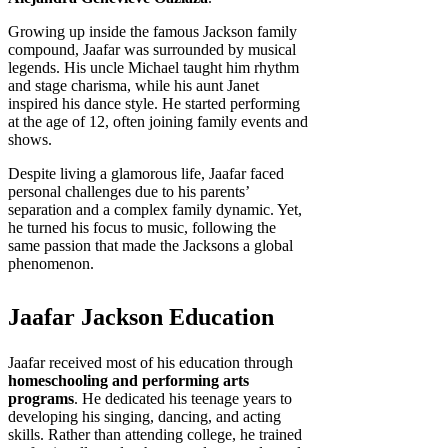
Growing up inside the famous Jackson family
compound, Jaafar was surrounded by musical
legends. His uncle Michael taught him rhythm
and stage charisma, while his aunt Janet
inspired his dance style. He started performing
at the age of 12, often joining family events and
shows.
Despite living a glamorous life, Jaafar faced
personal challenges due to his parents’
separation and a complex family dynamic. Yet,
he turned his focus to music, following the
same passion that made the Jacksons a global
phenomenon.
Jaafar Jackson Education
Jaafar received most of his education through
homeschooling and performing arts
programs
. He dedicated his teenage years to
developing his singing, dancing, and acting
skills. Rather than attending college, he trained