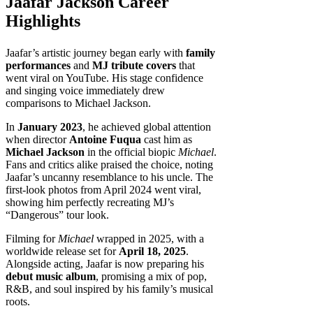
Jaafar Jackson Career
Highlights
Jaafar’s artistic journey began early with
family
performances
and
MJ tribute covers
that
went viral on YouTube. His stage confidence
and singing voice immediately drew
comparisons to Michael Jackson.
In
January 2023
, he achieved global attention
when director
Antoine Fuqua
cast him as
Michael Jackson
in the official biopic
Michael
.
Fans and critics alike praised the choice, noting
Jaafar’s uncanny resemblance to his uncle. The
first-look photos from April 2024 went viral,
showing him perfectly recreating MJ’s
“Dangerous” tour look.
Filming for
Michael
wrapped in 2025, with a
worldwide release set for
April 18, 2025
.
Alongside acting, Jaafar is now preparing his
debut music album
, promising a mix of pop,
R&B, and soul inspired by his family’s musical
roots.