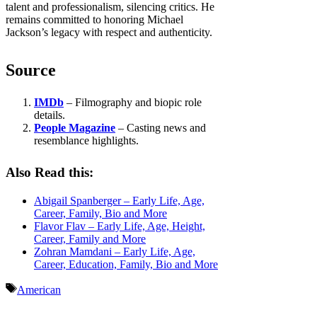
talent and professionalism, silencing critics. He
remains committed to honoring Michael
Jackson’s legacy with respect and authenticity.
Source
IMDb
– Filmography and biopic role
details.
People Magazine
– Casting news and
resemblance highlights.
Also Read this:
Abigail Spanberger – Early Life, Age,
Career, Family, Bio and More
Flavor Flav – Early Life, Age, Height,
Career, Family and More
Zohran Mamdani – Early Life, Age,
Career, Education, Family, Bio and More
Tags
American