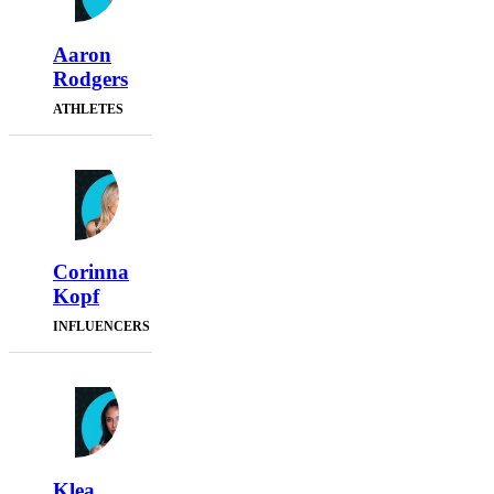
Aaron
Rodgers
ATHLETES
Corinna
Kopf
INFLUENCERS
Klea