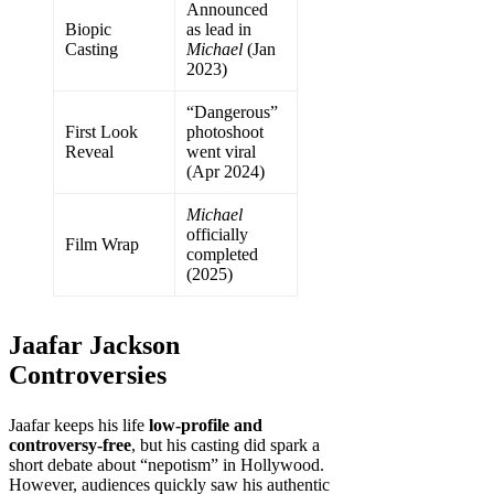
Announced
Biopic
as lead in
Casting
Michael
(Jan
2023)
“Dangerous”
First Look
photoshoot
Reveal
went viral
(Apr 2024)
Michael
officially
Film Wrap
completed
(2025)
Jaafar Jackson
Controversies
Jaafar keeps his life
low-profile and
controversy-free
, but his casting did spark a
short debate about “nepotism” in Hollywood.
However, audiences quickly saw his authentic