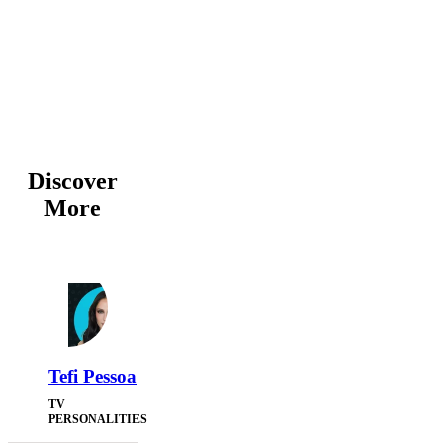
Discover
More
Tefi Pessoa
TV
PERSONALITIES