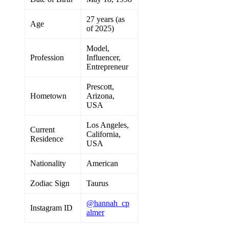
27 years (as
Age
of 2025)
Model,
Profession
Influencer,
Entrepreneur
Prescott,
Hometown
Arizona,
USA
Los Angeles,
Current
California,
Residence
USA
Nationality
American
Zodiac Sign
Taurus
@hannah_cp
Instagram ID
almer