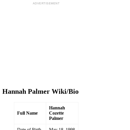
ADVERTISEMENT
Hannah Palmer Wiki/Bio
Hannah
Full Name
Cozette
Palmer
Date of Birth
May 18, 1998