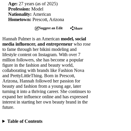
Age:
27 years (as of 2025)
Profession:
Model
Nationality:
American
Hometown:
Prescott, Arizona
Suggest an Edit
Share
Hannah Palmer is an American
model, social
media influencer, and entrepreneur
who rose
to fame through her bikini modeling and
lifestyle content on Instagram. With over 7
million followers, she has become a popular
figure in the fashion and beauty world,
collaborating with brands like Fashion Nova
and PrettyLittleThing. Born in Prescott,
Arizona, Hannah followed her passion for
beauty and fashion from a young age, later
turning it into a thriving career. She continues to
expand her influence online and has expressed
interest in starting her own beauty brand in the
future.
Table of Contents