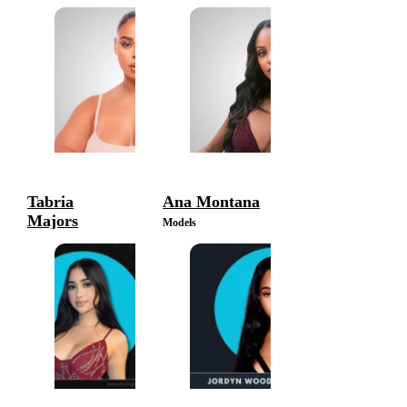
Tabria
Ana Montana
Majors
Models
Models