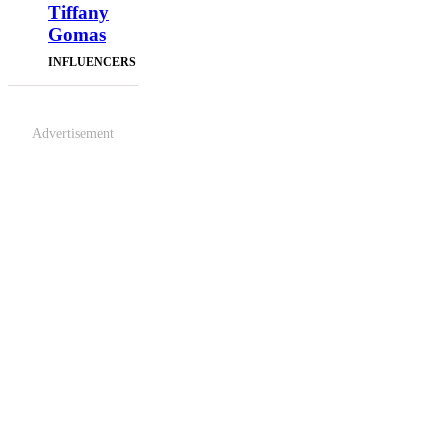
Tiffany
Gomas
INFLUENCERS
Advertisement