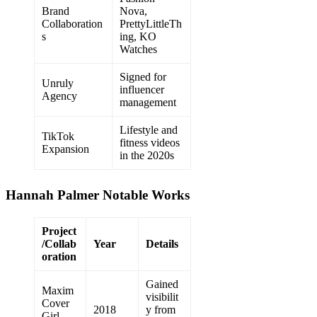
Brand
Nova,
Collaboration
PrettyLittleTh
s
ing, KO
Watches
Signed for
Unruly
influencer
Agency
management
Lifestyle and
TikTok
fitness videos
Expansion
in the 2020s
Hannah Palmer Notable Works
Project
/Collab
Year
Details
oration
Gained
Maxim
visibilit
Cover
2018
y from
Girl