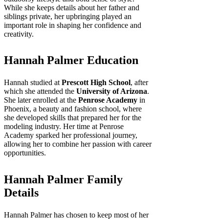
While she keeps details about her father and
siblings private, her upbringing played an
important role in shaping her confidence and
creativity.
Hannah Palmer Education
Hannah studied at
Prescott High School
, after
which she attended the
University of Arizona
.
She later enrolled at the
Penrose Academy
in
Phoenix, a beauty and fashion school, where
she developed skills that prepared her for the
modeling industry. Her time at Penrose
Academy sparked her professional journey,
allowing her to combine her passion with career
opportunities.
Hannah Palmer Family
Details
Hannah Palmer has chosen to keep most of her