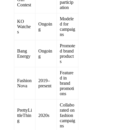
particip
Contest
ation
Modele
KO
Ongoin
d for
Watche
g
campaig
s
ns
Promote
Bang
Ongoin
d brand
Energy
g
product
s
Feature
d in
Fashion
2019–
brand
Nova
present
promoti
ons
Collabo
PrettyLi
rated on
ttleThin
2020s
fashion
g
campaig
ns