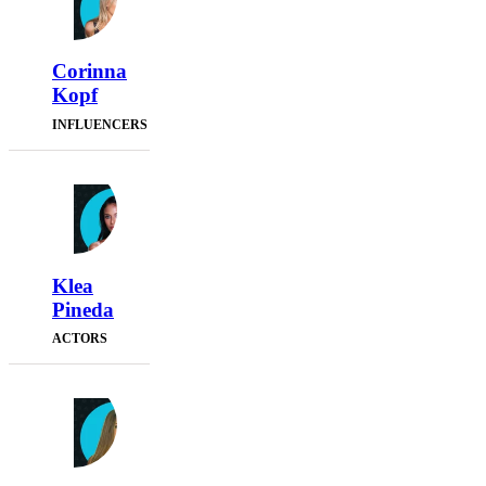
Corinna
Kopf
INFLUENCERS
Klea
Pineda
ACTORS