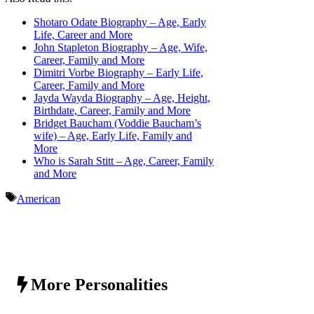
Shotaro Odate Biography – Age, Early
Life, Career and More
John Stapleton Biography – Age, Wife,
Career, Family and More
Dimitri Vorbe Biography – Early Life,
Career, Family and More
Jayda Wayda Biography – Age, Height,
Birthdate, Career, Family and More
Bridget Baucham (Voddie Baucham’s
wife) – Age, Early Life, Family and
More
Who is Sarah Stitt – Age, Career, Family
and More
Tags
American
More Personalities