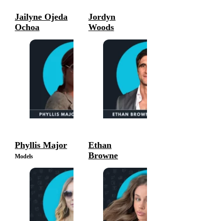
Jailyne Ojeda
Jordyn
Ochoa
Woods
Models
Models
Phyllis Major
Ethan
Browne
Models
Models