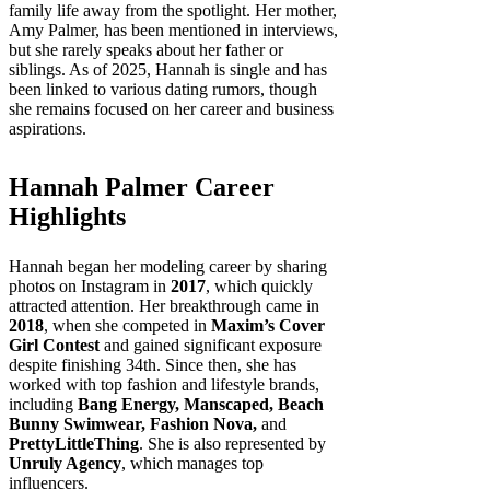
family life away from the spotlight. Her mother,
Amy Palmer, has been mentioned in interviews,
but she rarely speaks about her father or
siblings. As of 2025, Hannah is single and has
been linked to various dating rumors, though
she remains focused on her career and business
aspirations.
Hannah Palmer Career
Highlights
Hannah began her modeling career by sharing
photos on Instagram in
2017
, which quickly
attracted attention. Her breakthrough came in
2018
, when she competed in
Maxim’s Cover
Girl Contest
and gained significant exposure
despite finishing 34th. Since then, she has
worked with top fashion and lifestyle brands,
including
Bang Energy, Manscaped, Beach
Bunny Swimwear, Fashion Nova,
and
PrettyLittleThing
. She is also represented by
Unruly Agency
, which manages top
influencers.