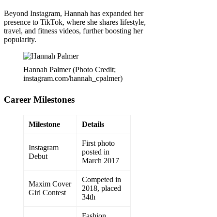
Beyond Instagram, Hannah has expanded her
presence to TikTok, where she shares lifestyle,
travel, and fitness videos, further boosting her
popularity.
Hannah Palmer (Photo Credit;
instagram.com/hannah_cpalmer)
Career Milestones
Milestone
Details
First photo
Instagram
posted in
Debut
March 2017
Competed in
Maxim Cover
2018, placed
Girl Contest
34th
Fashion