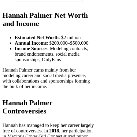
Hannah Palmer Net Worth
and Income
Estimated Net Worth
: $2 million
Annual Income
: $200,000–$500,000
Income Sources
: Modeling contracts,
brand endorsements, social media
sponsorships, OnlyFans
Hannah Palmer earns mainly from her
modeling career and social media presence,
with collaborations and sponsorships forming
the bulk of her income.
Hannah Palmer
Controversies
Hannah has managed to keep her career largely
free of controversies. In
2018
, her participation
in Maxim’s Cover Girl Contest stirred minor