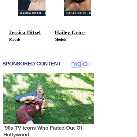
Jessica Ditzel
Hailey Grice
Models
Models