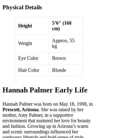
Physical Details
5’6″ (168
Height
cm)
Approx. 55
Weight
kg
Eye Color
Brown
Hair Color
Blonde
Hannah Palmer Early Life
Hannah Palmer was born on May 18, 1998, in
Prescott, Arizona
. She was raised by her
mother, Amy Palmer, in a supportive
environment that nurtured her love for beauty
and fashion. Growing up in Arizona’s warm
and scenic surroundings influenced her
outdoorsy lifestyle and bold sense of style.