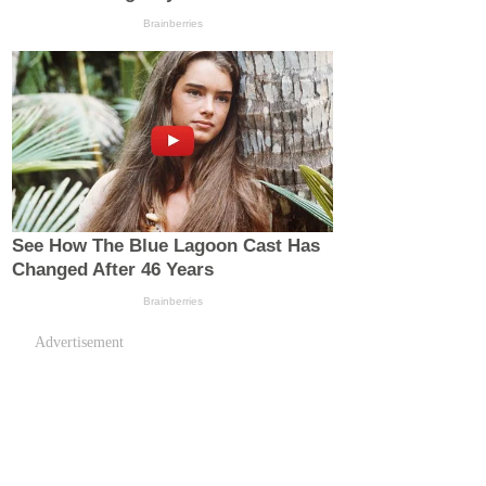
Advertisement