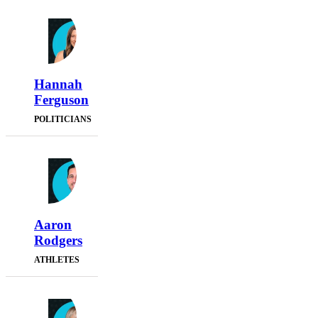
Hannah
Ferguson
POLITICIANS
Aaron
Rodgers
ATHLETES