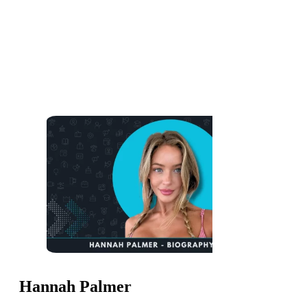
Hannah Palmer