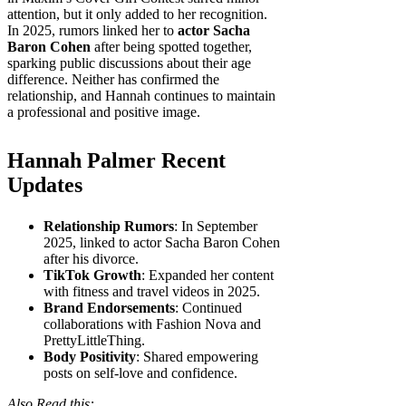
attention, but it only added to her recognition.
In 2025, rumors linked her to
actor Sacha
Baron Cohen
after being spotted together,
sparking public discussions about their age
difference. Neither has confirmed the
relationship, and Hannah continues to maintain
a professional and positive image.
Hannah Palmer Recent
Updates
Relationship Rumors
: In September
2025, linked to actor Sacha Baron Cohen
after his divorce.
TikTok Growth
: Expanded her content
with fitness and travel videos in 2025.
Brand Endorsements
: Continued
collaborations with Fashion Nova and
PrettyLittleThing.
Body Positivity
: Shared empowering
posts on self-love and confidence.
Also Read this: