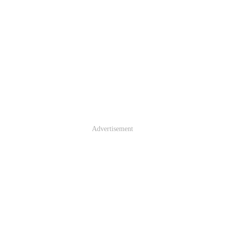
Advertisement