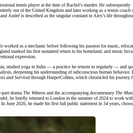
ional tennis player at the time of Rachel’s murder. He subsequently
y entirely out of the United Kingdom and later working as a tennis coach 
and André is described as the singular constant in Alex’s life throughou
 He worked as a mechanic before following his passion for music, relocat
gland marked his first sustained return to his homeland, and music bec
entional expression.
ia, studied yoga in India — a practice he returns to regularly — and qu
analysis, deepening his understanding of subconscious human behavior. 
oss and Survival
through HarperCollins, which chronicled his journey 
ee-part drama
The Witness
and the accompanying documentary
The Murd
André, he briefly returned to London in the summer of 2024 to work with
In June 2026, he made his first full public statement in 34 years, choos