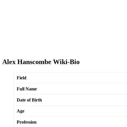
Alex Hanscombe Wiki-Bio
Field
Full Name
Date of Birth
Age
Profession