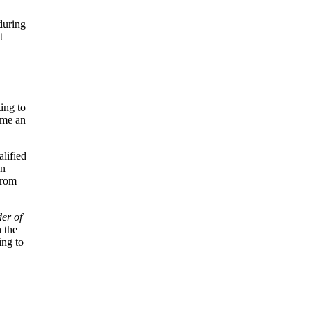
during
t
ing to
ame an
alified
In
from
er of
 the
ing to