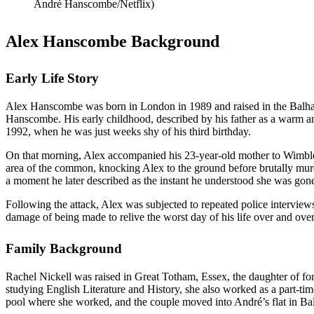
André Hanscombe/Netflix)
Alex Hanscombe Background
Early Life Story
Alex Hanscombe was born in London in 1989 and raised in the Balha
Hanscombe. His early childhood, described by his father as a warm and
1992, when he was just weeks shy of his third birthday.
On that morning, Alex accompanied his 23-year-old mother to Wimble
area of the common, knocking Alex to the ground before brutally mu
a moment he later described as the instant he understood she was gon
Following the attack, Alex was subjected to repeated police interviews 
damage of being made to relive the worst day of his life over and over a
Family Background
Rachel Nickell was raised in Great Totham, Essex, the daughter of f
studying English Literature and History, she also worked as a part-
pool where she worked, and the couple moved into André’s flat in B