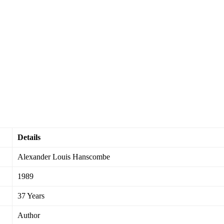
Details
Alexander Louis Hanscombe
1989
37 Years
Author