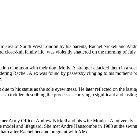
m area of South West London by his parents, Rachel Nickell and Andr
 close-knit family life, was violently shattered on the morning of July
don Common with their dog, Molly. A stranger attacked them in a sec
rdering Rachel. Alex was found by passersby clinging to his mother’s
e.
due to his status as the sole eyewitness. He later reflected on the lastin
s a toddler, describing the process as carrying a significant and lasting
ormer Army Officer Andrew Nickell and his wife Monica. A university s
time model and lifeguard. She met André Hanscombe in 1988 at the swi
alham after Rachel became pregnant with Alex.