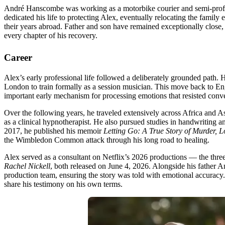
André Hanscombe was working as a motorbike courier and semi-profess
dedicated his life to protecting Alex, eventually relocating the famil
their years abroad. Father and son have remained exceptionally close, 
every chapter of his recovery.
Career
Alex’s early professional life followed a deliberately grounded path.
London to train formally as a session musician. This move back to En
important early mechanism for processing emotions that resisted conv
Over the following years, he traveled extensively across Africa and As
as a clinical hypnotherapist. He also pursued studies in handwriting 
2017, he published his memoir
Letting Go: A True Story of Murder, L
the Wimbledon Common attack through his long road to healing.
Alex served as a consultant on Netflix’s 2026 productions — the thr
Rachel Nickell
, both released on June 4, 2026. Alongside his father 
production team, ensuring the story was told with emotional accuracy. 
share his testimony on his own terms.