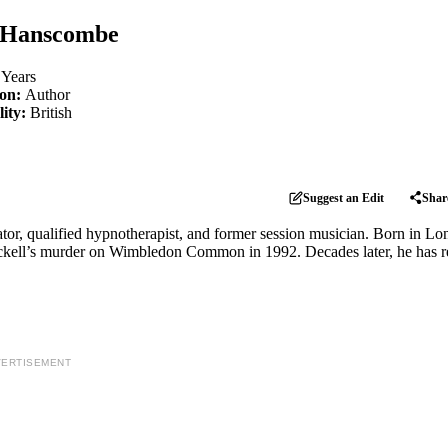
 Hanscombe
 Years
ion:
Author
lity:
British
Suggest an Edit
Shar
rator, qualified hypnotherapist, and former session musician. Born in L
Nickell’s murder on Wimbledon Common in 1992. Decades later, he has r
ERTISEMENT