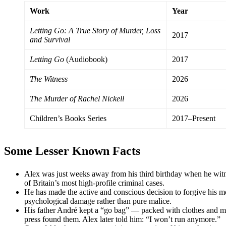
Work
Year
Letting Go: A True Story of Murder, Loss
2017
and Survival
Letting Go
(Audiobook)
2017
The Witness
2026
The Murder of Rachel Nickell
2026
Children’s Books Series
2017–Present
Some Lesser Known Facts
Alex was just weeks away from his third birthday when he wit
of Britain’s most high-profile criminal cases.
He has made the active and conscious decision to forgive his mo
psychological damage rather than pure malice.
His father André kept a “go bag” — packed with clothes and mo
press found them. Alex later told him: “I won’t run anymore.”