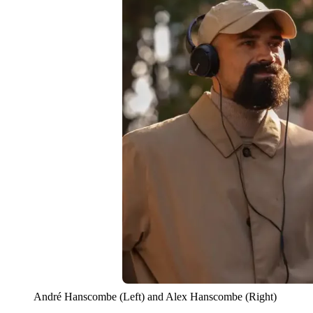
André Hanscombe (Left) and Alex Hanscombe (Right)