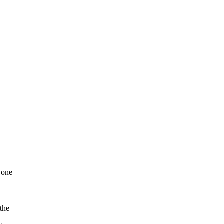
 one
the