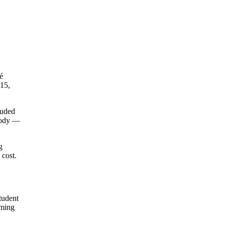
é
 15,
luded
 body —
g
 cost.
tudent
mming