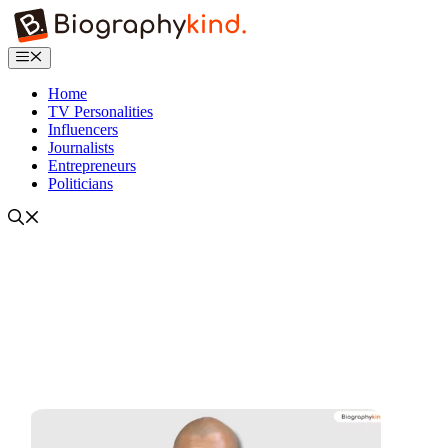
Skip
to
content
Menu
Home
TV Personalities
Influencers
Journalists
Entrepreneurs
Politicians