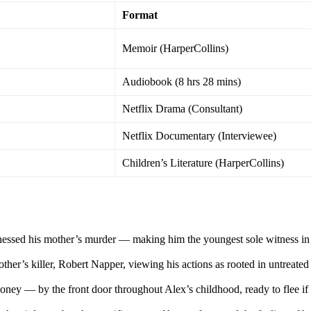
Format
Memoir (HarperCollins)
Audiobook (8 hrs 28 mins)
Netflix Drama (Consultant)
Netflix Documentary (Interviewee)
Children’s Literature (HarperCollins)
nessed his mother’s murder — making him the youngest sole witness in
ther’s killer, Robert Napper, viewing his actions as rooted in untreated
ney — by the front door throughout Alex’s childhood, ready to flee if 