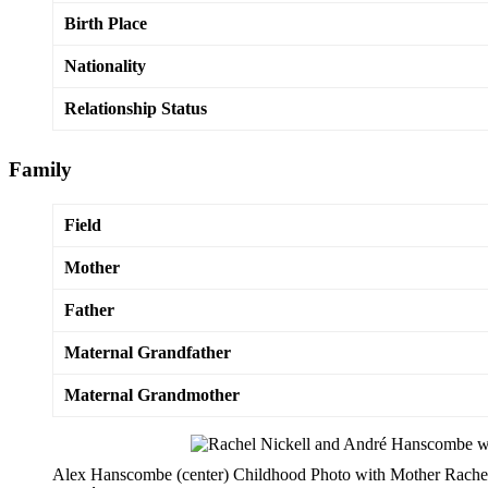
Birth Place
Nationality
Relationship Status
Family
Field
Mother
Father
Maternal Grandfather
Maternal Grandmother
Alex Hanscombe (center) Childhood Photo with Mother Rachel 