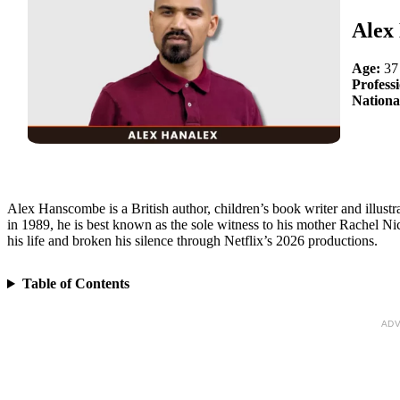
Alex
Age:
37
Profess
Nationa
Alex Hanscombe is a British author, children’s book writer and illust
in 1989, he is best known as the sole witness to his mother Rachel 
his life and broken his silence through Netflix’s 2026 productions.
Table of Contents
ADV