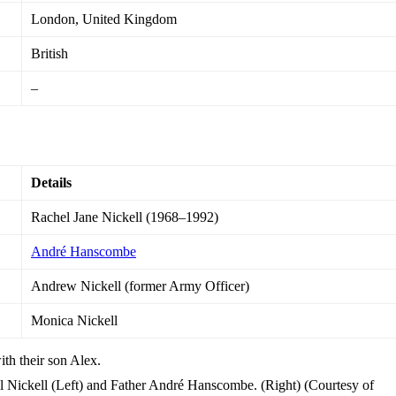
London, United Kingdom
British
–
Details
Rachel Jane Nickell (1968–1992)
André Hanscombe
Andrew Nickell (former Army Officer)
Monica Nickell
Nickell (Left) and Father André Hanscombe. (Right) (Courtesy of