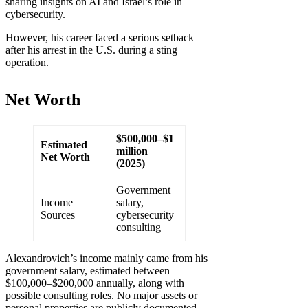
sharing insights on AI and Israel’s role in
cybersecurity.
However, his career faced a serious setback
after his arrest in the U.S. during a sting
operation.
Net Worth
$500,000–$1
Estimated
million
Net Worth
(2025)
Government
Income
salary,
Sources
cybersecurity
consulting
Alexandrovich’s income mainly came from his
government salary, estimated between
$100,000–$200,000 annually, along with
possible consulting roles. No major assets or
personal properties are publicly documented.