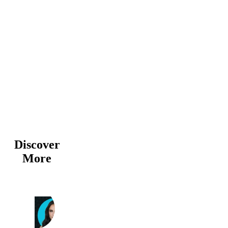
Discover
More