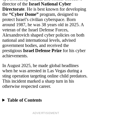
director of the
Israel National Cyber
Directorate
. He is best known for developing
the
“Cyber Dome”
program, designed to
protect Israel’s civilian cyberspace. Born
around 1987, he was 38 years old in 2025. A
veteran of the Israel Defense Forces,
Alexandrovich shaped cyber policies on both
national and international levels, advised
government bodies, and received the
prestigious
Israel Defense Prize
for his cyber
achievements.
In August 2025, he made global headlines
when he was arrested in Las Vegas during a
sting operation targeting online child predators.
This incident marked a sharp turn in his
otherwise respected career.
Table of Contents
ADVERTISEMENT