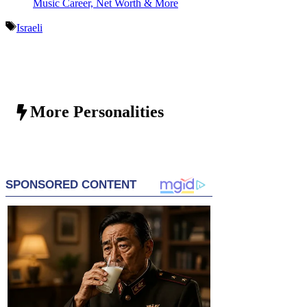
Music Career, Net Worth & More
Tags
Israeli
More Personalities