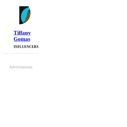
Tiffany
Gomas
INFLUENCERS
Advertisement