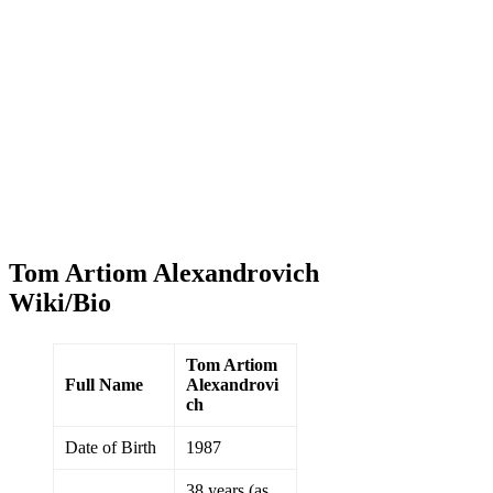
Tom Artiom Alexandrovich
Wiki/Bio
Tom Artiom
Full Name
Alexandrovi
ch
Date of Birth
1987
38 years (as