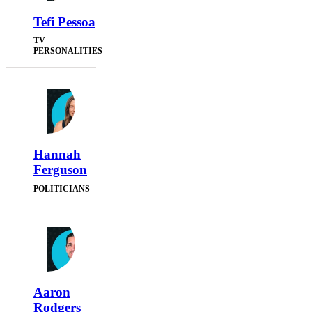
Tefi Pessoa
TV
PERSONALITIES
Hannah
Ferguson
POLITICIANS
Aaron
Rodgers