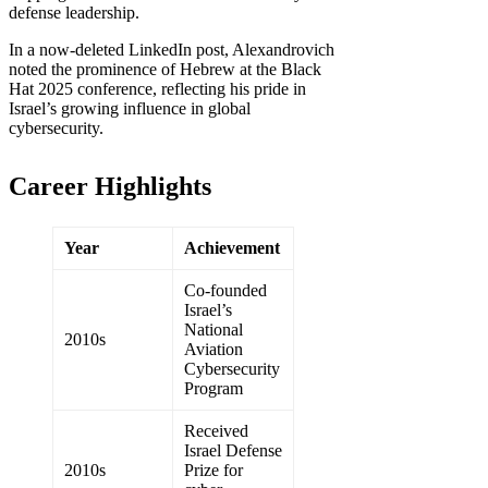
defense leadership.
In a now-deleted LinkedIn post, Alexandrovich
noted the prominence of Hebrew at the Black
Hat 2025 conference, reflecting his pride in
Israel’s growing influence in global
cybersecurity.
Career Highlights
Year
Achievement
Co-founded
Israel’s
National
2010s
Aviation
Cybersecurity
Program
Received
Israel Defense
2010s
Prize for