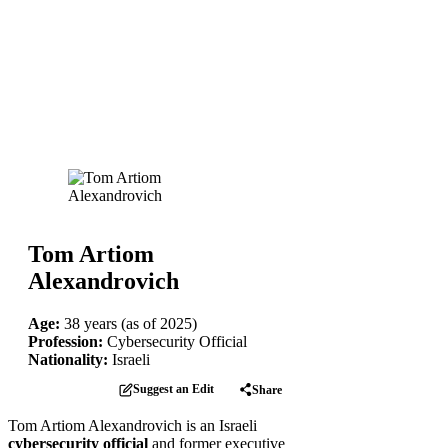
Tom Artiom
Alexandrovich
Age:
38 years (as of 2025)
Profession:
Cybersecurity Official
Nationality:
Israeli
Suggest an Edit
Share
Tom Artiom Alexandrovich is an Israeli
cybersecurity official
and former executive