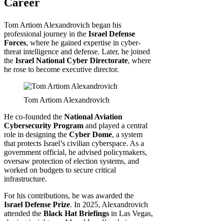
Career
Tom Artiom Alexandrovich began his
professional journey in the
Israel Defense
Forces
, where he gained expertise in cyber-
threat intelligence and defense. Later, he joined
the
Israel National Cyber Directorate
, where
he rose to become executive director.
Tom Artiom Alexandrovich
He co-founded the
National Aviation
Cybersecurity Program
and played a central
role in designing the
Cyber Dome
, a system
that protects Israel’s civilian cyberspace. As a
government official, he advised policymakers,
oversaw protection of election systems, and
worked on budgets to secure critical
infrastructure.
For his contributions, he was awarded the
Israel Defense Prize
. In 2025, Alexandrovich
attended the
Black Hat Briefings
in Las Vegas,