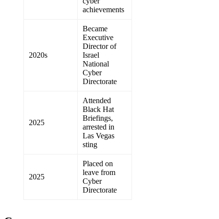
cyber
achievements
Became
Executive
Director of
2020s
Israel
National
Cyber
Directorate
Attended
Black Hat
Briefings,
2025
arrested in
Las Vegas
sting
Placed on
leave from
2025
Cyber
Directorate