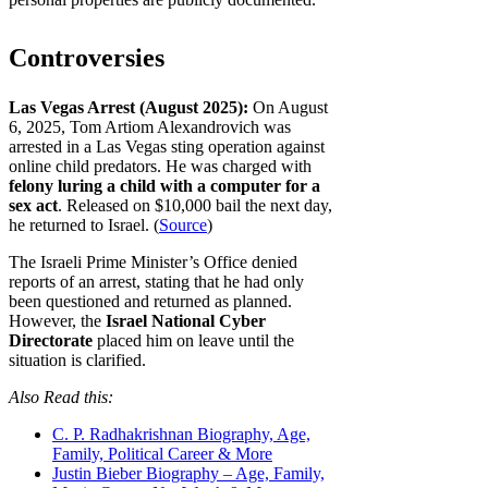
Controversies
Las Vegas Arrest (August 2025):
On August
6, 2025, Tom Artiom Alexandrovich was
arrested in a Las Vegas sting operation against
online child predators. He was charged with
felony luring a child with a computer for a
sex act
. Released on $10,000 bail the next day,
he returned to Israel. (
Source
)
The Israeli Prime Minister’s Office denied
reports of an arrest, stating that he had only
been questioned and returned as planned.
However, the
Israel National Cyber
Directorate
placed him on leave until the
situation is clarified.
Also Read this:
C. P. Radhakrishnan Biography, Age,
Family, Political Career & More
Justin Bieber Biography – Age, Family,