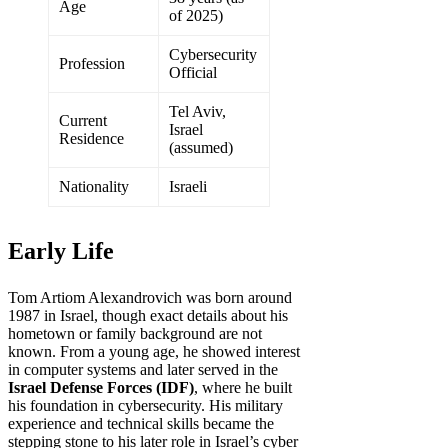
Age
of 2025)
Cybersecurity
Profession
Official
Tel Aviv,
Current
Israel
Residence
(assumed)
Nationality
Israeli
Early Life
Tom Artiom Alexandrovich was born around
1987 in Israel, though exact details about his
hometown or family background are not
known. From a young age, he showed interest
in computer systems and later served in the
Israel Defense Forces (IDF)
, where he built
his foundation in cybersecurity. His military
experience and technical skills became the
stepping stone to his later role in Israel’s cyber