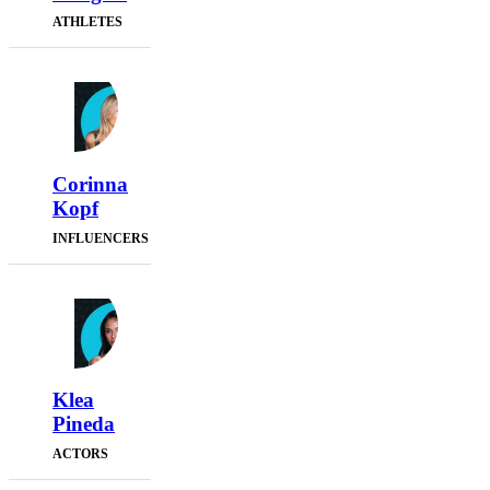
ATHLETES
Corinna
Kopf
INFLUENCERS
Klea
Pineda
ACTORS