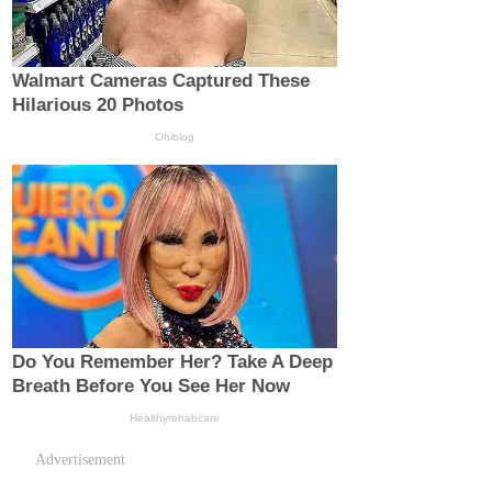
Advertisement