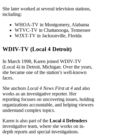
She later worked at several television stations,
including:
WHOA-TV in Montgomery, Alabama
WTVC-TV in Chattanooga, Tennessee
WJXT-TV in Jacksonville, Florida
WDIV-TV (Local 4 Detroit)
In March 1998, Karen joined WDIV-TV
(Local 4) in Detroit, Michigan. Over the years,
she became one of the station’s well-known
faces.
She anchors
Local 4 News First at 4
and also
works as an investigative reporter. Her
reporting focuses on uncovering issues, holding
organizations accountable, and helping viewers
understand complex topics.
Karen is also part of the
Local 4 Defenders
investigative team, where she works on in-
depth reports and special investigations.