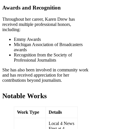
Awards and Recognition
Throughout her career, Karen Drew has
received multiple professional honors,
including:
Emmy Awards
Michigan Association of Broadcasters
awards
Recognition from the Society of
Professional Journalists
She has also been involved in community work
and has received appreciation for her
contributions beyond journalism.
Notable Works
Work Type
Details
Local 4 News
First at 4