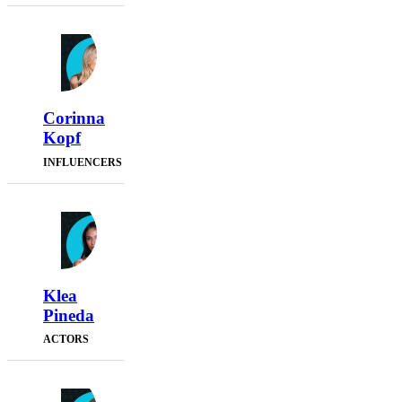
Corinna
Kopf
INFLUENCERS
Klea
Pineda
ACTORS