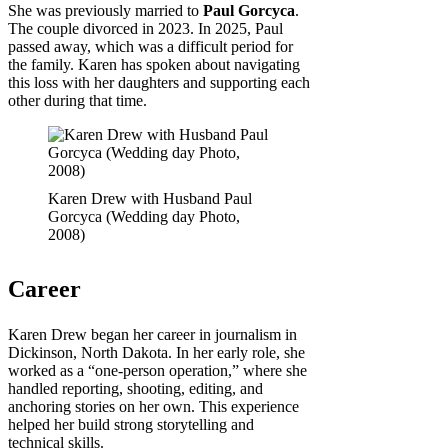
She was previously married to
Paul Gorcyca
.
The couple divorced in 2023. In 2025, Paul
passed away, which was a difficult period for
the family. Karen has spoken about navigating
this loss with her daughters and supporting each
other during that time.
Karen Drew with Husband Paul
Gorcyca (Wedding day Photo,
2008)
Career
Karen Drew began her career in journalism in
Dickinson, North Dakota. In her early role, she
worked as a “one-person operation,” where she
handled reporting, shooting, editing, and
anchoring stories on her own. This experience
helped her build strong storytelling and
technical skills.