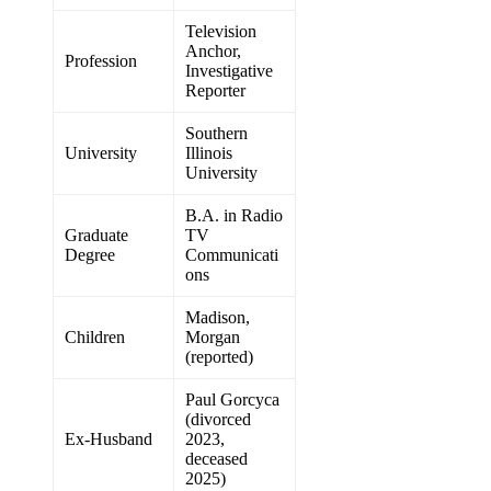
Television
Anchor,
Profession
Investigative
Reporter
Southern
University
Illinois
University
B.A. in Radio
Graduate
TV
Degree
Communicati
ons
Madison,
Children
Morgan
(reported)
Paul Gorcyca
(divorced
Ex-Husband
2023,
deceased
2025)