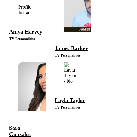
Aniya Harvey
TV Personalities
James Barker
TV Personalities
Layla Taylor
TV Personalities
Sara
Gonzales