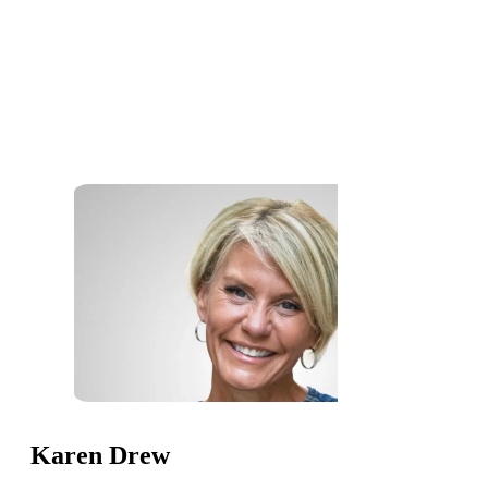
Karen Drew