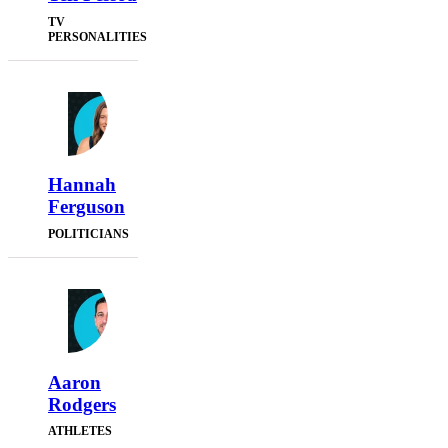
TV
PERSONALITIES
Hannah
Ferguson
POLITICIANS
Aaron
Rodgers
ATHLETES