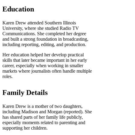
Education
Karen Drew attended Southern Illinois
University, where she studied Radio TV
Communications. She completed her degree
and built a strong foundation in broadcasting,
including reporting, editing, and production.
Her education helped her develop practical
skills that later became important in her early
career, especially when working in smaller
markets where journalists often handle multiple
roles.
Family Details
Karen Drew is a mother of two daughters,
including Madison and Morgan (reported). She
has shared parts of her family life publicly,
especially moments related to parenting and
supporting her children.