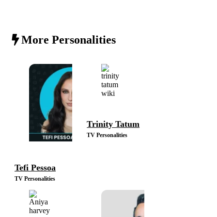
More Personalities
Trinity Tatum
TV Personalities
Tefi Pessoa
TV Personalities