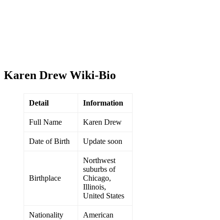
Karen Drew Wiki-Bio
Detail
Information
Full Name
Karen Drew
Date of Birth
Update soon
Northwest
suburbs of
Birthplace
Chicago,
Illinois,
United States
Nationality
American