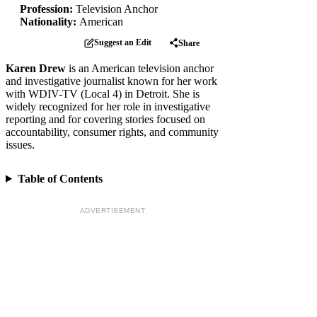
Profession:
Television Anchor
Nationality:
American
Suggest an Edit
Share
Karen Drew
is an American television anchor
and investigative journalist known for her work
with WDIV-TV (Local 4) in Detroit. She is
widely recognized for her role in investigative
reporting and for covering stories focused on
accountability, consumer rights, and community
issues.
Table of Contents
ADVERTISEMENT