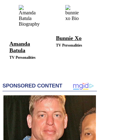
TV Personalities
Bunnie Xo
Amanda
TV Personalities
Batula
TV Personalities