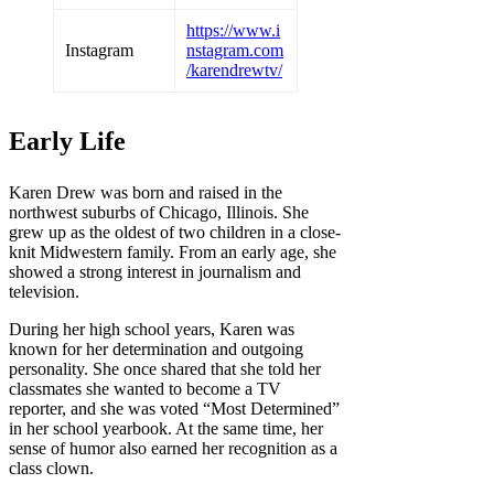
https://www.i
Instagram
nstagram.com
/karendrewtv/
Early Life
Karen Drew was born and raised in the
northwest suburbs of Chicago, Illinois. She
grew up as the oldest of two children in a close-
knit Midwestern family. From an early age, she
showed a strong interest in journalism and
television.
During her high school years, Karen was
known for her determination and outgoing
personality. She once shared that she told her
classmates she wanted to become a TV
reporter, and she was voted “Most Determined”
in her school yearbook. At the same time, her
sense of humor also earned her recognition as a
class clown.