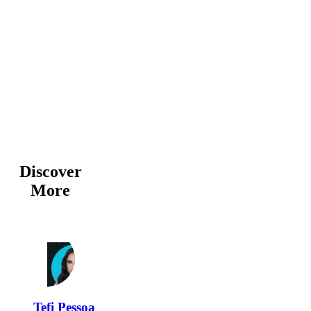
Discover
More
Tefi Pessoa