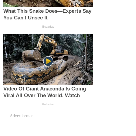
Advertisement