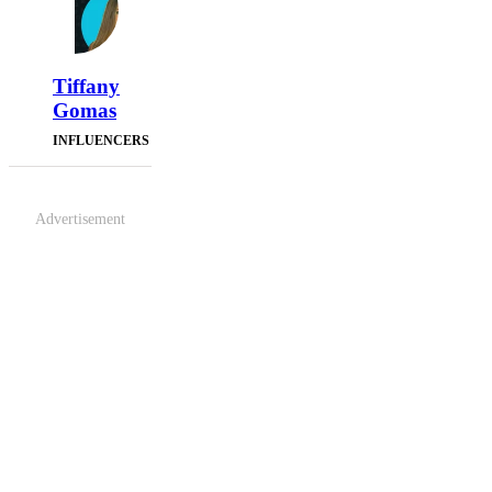
Tiffany
Gomas
INFLUENCERS
Advertisement