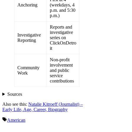
Anchoring
(weekdays, 4
p.m. and 5:30
p.m.)
Reports and
investigative
Investigative
series on
Reporting
ClickOnDetro
it
Non-profit
involvement
Community
and public
Work
service
contributions
Sources
Also see this:
Natalie Kitroeff (Journalist) –
Early Life, Age, Career, Biography
Tags
American