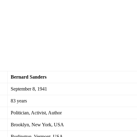
Bernard Sanders
September 8, 1941
83 years
Politician, Activist, Author
Brooklyn, New York, USA
Burlington, Vermont, USA