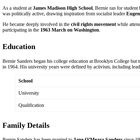
As a student at
James Madison High School
, Bernie ran for student
was politically active, drawing inspiration from socialist leader
Eugen
He became deeply involved in the
civil rights movement
while atten
participating in the
1963 March on Washington
.
Education
Bernie Sanders began his college education at Brooklyn College but t
in 1964. His university years were defined by activism, including lead
School
University
Qualification
Family Details
Bernie Sanders has been married to
Jane O’Meara Sanders
since 19