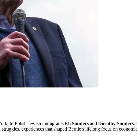
ork, to Polish Jewish immigrants
Eli Sanders
and
Dorothy Sanders
.
l struggles, experiences that shaped Bernie’s lifelong focus on economi