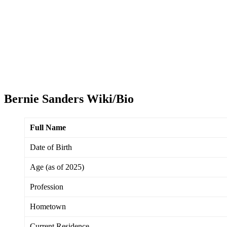
Bernie Sanders Wiki/Bio
Full Name
Date of Birth
Age (as of 2025)
Profession
Hometown
Current Residence