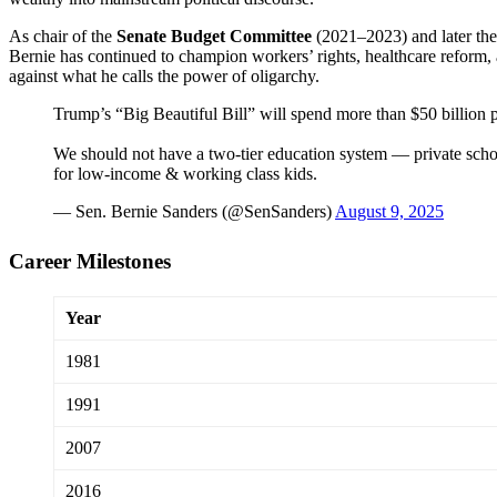
As chair of the
Senate Budget Committee
(2021–2023) and later th
Bernie has continued to champion workers’ rights, healthcare reform, a
against what he calls the power of oligarchy.
Trump’s “Big Beautiful Bill” will spend more than $50 billion p
We should not have a two-tier education system — private scho
for low-income & working class kids.
— Sen. Bernie Sanders (@SenSanders)
August 9, 2025
Career Milestones
Year
1981
1991
2007
2016