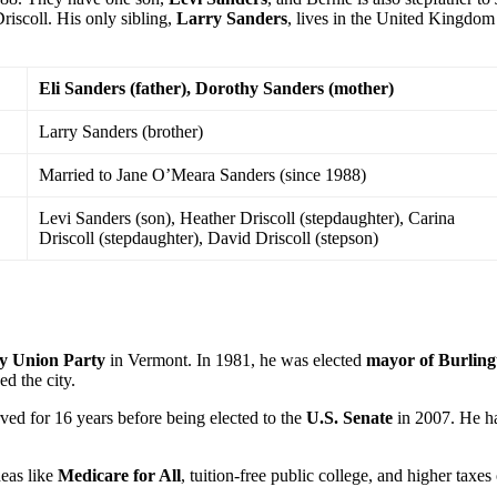
riscoll. His only sibling,
Larry Sanders
, lives in the United Kingdom
Eli Sanders (father), Dorothy Sanders (mother)
Larry Sanders (brother)
Married to Jane O’Meara Sanders (since 1988)
Levi Sanders (son), Heather Driscoll (stepdaughter), Carina
Driscoll (stepdaughter), David Driscoll (stepson)
y Union Party
in Vermont. In 1981, he was elected
mayor of Burling
d the city.
ved for 16 years before being elected to the
U.S. Senate
in 2007. He h
eas like
Medicare for All
, tuition-free public college, and higher taxes