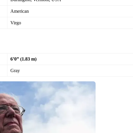
American
Virgo
6’0” (1.83 m)
Gray