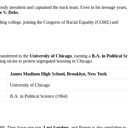
 body president and captained the track team. Even in his teenage years,
e V. Debs
.
ding college, joining the Congress of Racial Equality (CORE) and
ransferred to the
University of Chicago
, earning a
B.A. in Political S
ing sit-ins to protest segregated housing in Chicago.
James Madison High School, Brooklyn, New York
University of Chicago
B.A. in Political Science (1964)
88. They have one son,
Levi Sanders
, and Bernie is also stepfather to