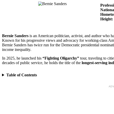
Profess
Nationa
Homet
Height:
Bernie Sanders
is an American politician, activist, and author who h
Known for his progressive views and advocacy for working-class Amer
Bernie Sanders has twice run for the Democratic presidential nominat
income inequality.
In 2025, he launched his
“Fighting Oligarchy”
tour, traveling to citi
decades of public service, he holds the title of the
longest-serving in
Table of Contents
ADV