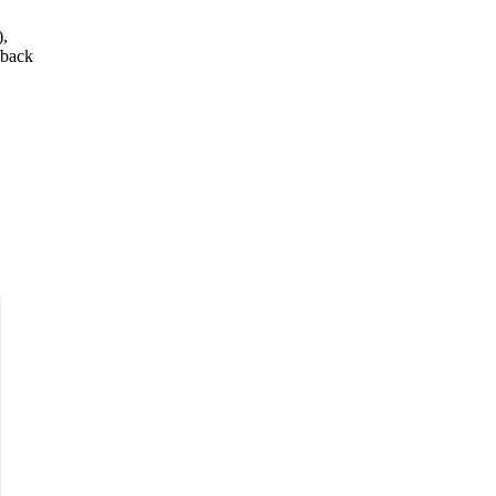
),
 back