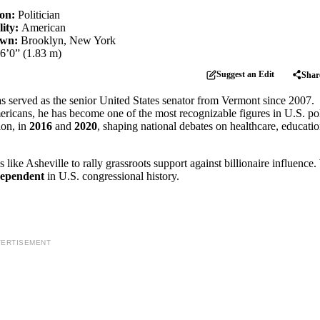
ion:
Politician
lity:
American
own:
Brooklyn, New York
6’0” (1.83 m)
Suggest an Edit
Shar
as served as the senior United States senator from Vermont since 2007.
icans, he has become one of the most recognizable figures in U.S. poli
ion, in
2016
and
2020
, shaping national debates on healthcare, educati
es like Asheville to rally grassroots support against billionaire influence.
dependent
in U.S. congressional history.
ERTISEMENT