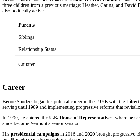
three children from a previous marriage: Heather, Carina, and David D
also politically active.
Parents
Siblings
Relationship Status
Children
Career
Bernie Sanders began his political career in the 1970s with the
Libert
serving until 1989 and implementing progressive reforms that revitalize
In 1990, he entered the
U.S. House of Representatives
, where he ser
since become Vermont’s senior senator.
His
presidential campaigns
in 2016 and 2020 brought progressive id
wealthy into mainstream political discourse.