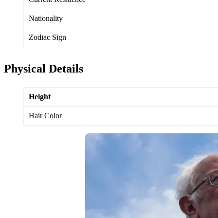
Nationality
Zodiac Sign
Physical Details
Height
Hair Color