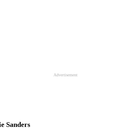
Advertisement
ie Sanders