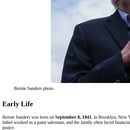
Bernie Sanders photo
Early Life
Bernie Sanders was born on
September 8, 1941
, in Brooklyn, New Y
father worked as a paint salesman, and the family often faced financia
justice.