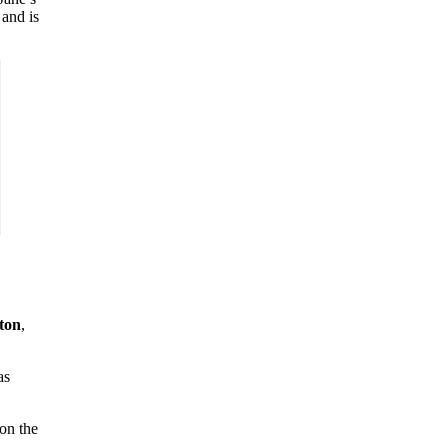
 and is
ton
,
as
 on the