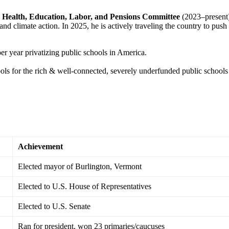
e
Health, Education, Labor, and Pensions Committee
(2023–present
nd climate action. In 2025, he is actively traveling the country to push
er year privatizing public schools in America.
ols for the rich & well-connected, severely underfunded public schools
Achievement
Elected mayor of Burlington, Vermont
Elected to U.S. House of Representatives
Elected to U.S. Senate
Ran for president, won 23 primaries/caucuses